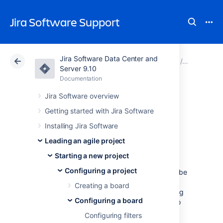
Jira Software Support
Jira Software Data Center and
Atlassian Support
Jira Software 9.10
Documentation
Configuri
Server 9.10
Documentation
Cloud
Data Center 9.10
Jira Software overview
Configuring the
Getting started with Jira Software
Installing Jira Software
issue view
Leading an agile project
Starting a new project
Jira
issue
view
can be configured to display
Configuring a project
various
system
and
custom
fields that describe
the issue
.
You can customize this view by
Creating a board
adding new fields, deleting fields, or changing
Configuring a board
their positions. For example, you may want to
show an issue's Resolution, Priority,
Labels,
Configuring filters
Security Level, etc.