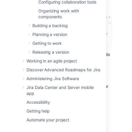
Configuring collaboration tools
(if you open the issue
from the backlog or
board):
Organizing work with
components
Building a backlog
Planning a version
Getting to work
Releasing a version
You can configure the fields in the issue details
view from two places:
Working in an agile project
Board configuration
Discover Advanced Roadmaps for Jira
Project configuration
Administering Jira Software
Let’s see what you can do
there and how your
Jira Data Center and Server mobile
changes will impact the
layout of the
issue
app
view
.
Accessibility
Getting help
Board configuration
Automate your project
Use the board configuration to: