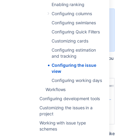
Enabling ranking
Configuring columns
For all of the following procedures,
Configuring swimlanes
you must be logged in as a user
with the
Jira admin
or a
board
Configuring Quick Filters
admin
permissions. For details,
Customizing cards
see
Permissions overview
.
Configuring estimation
and tracking
Here’s
what
the full issue view looks like (if you
open
the issue by selecting its key; in this
Configuring the issue
example, TIHP-16).
view
Configuring working days
Workflows
Configuring development tools
Customizing the issues in a
project
Working with issue type
schemes
And here’s what the issue details view looks like