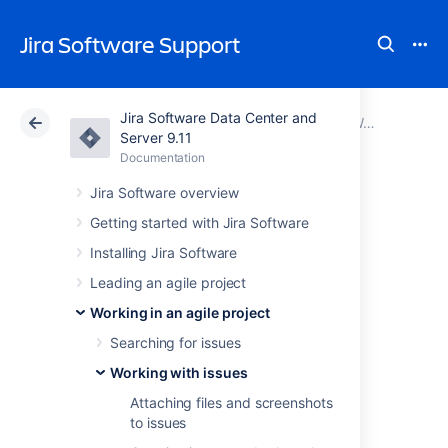
Jira Software Support
Jira Software Data Center and
Atlassian Support
Jira Software 9.11
Documentation
Working with issues
Server 9.11
Documentation
Cloud
Data Center 9.11
Jira Software overview
Viewing agile
Getting started with Jira Software
Installing Jira Software
information for an
Leading an agile project
issue
Working in an agile project
Searching for issues
The
Agile
panel displays additional agile
Working with issues
information about the issue you are currently
Attaching files and screenshots
viewing and — depending on the type of
to issues
project the issue is part of — lets you find