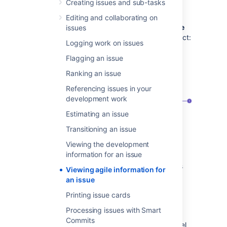
boards that display the viewed issue or the
Creating issues and sub-tasks
sprints that the issue belongs to.
Editing and collaborating on
Here’s an example of the content of the
Agile
issues
panel displayed for an issue in a Scrum project:
Logging work on issues
Flagging an issue
Ranking an issue
Referencing issues in your
development work
Estimating an issue
Transitioning an issue
The parent project's active sprint that
Viewing the development
the issue belongs to and its end date
information for an issue
The parent project's completed sprints
Viewing agile information for
that the issue belongs to and their end
an issue
dates
Printing issue cards
The option to find agile boards that
display the currently viewed issue
Processing issues with Smart
Commits
For issues in Kanban projects, the
Agile
panel