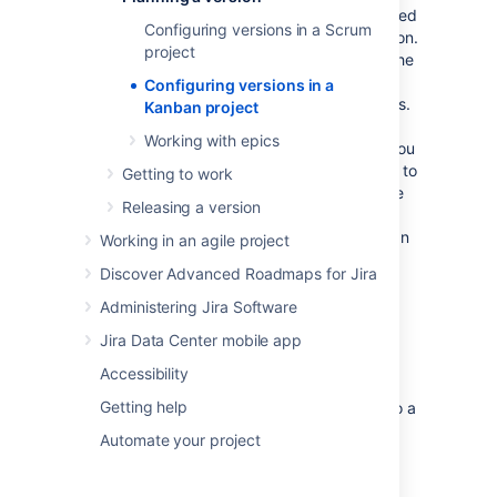
A version is a set of features and fixes released
Configuring versions in a Scrum
together as a single update to your application.
project
Assigning issues to
versions
helps you plan the
order in which new features (stories) for your
Configuring versions in a
application will be released to your customers.
Kanban project
In
Jira Software
, you can view your issues
Working with epics
according to which version they belong to. You
can also drag-and-drop issues into a version to
Getting to work
assign them to it, which you should do before
Releasing a version
you start work on the issues. This helps you
plan your upcoming versions, which may span
Working in an agile project
multiple sprints.
Discover Advanced Roadmaps for Jira
Administering Jira Software
Before you begin
Jira Data Center mobile app
The functions for managing versions require
Accessibility
different permissions. For example, you need
Getting help
the 'Edit Issues' permission to add an issue to a
version. Read
Permissions overview
for more
Automate your project
information.