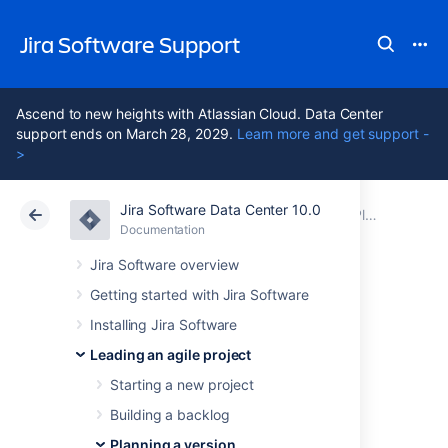
Jira Software Support
Ascend to new heights with Atlassian Cloud. Data Center
support ends on March 28, 2029.
Learn more and get support -
>
Jira Software Data Center 10.0
Atlassian Support
Jira Software 10.0
Documentation
Planning a version
Documentation
Cloud
Data Center 10.0
Jira Software overview
Getting started with Jira Software
Configuring
Installing Jira Software
versions in a
Leading an agile project
Starting a new project
Kanban project
Building a backlog
Planning a version