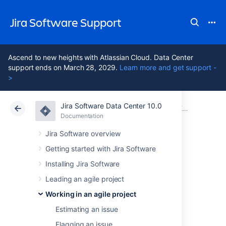
Jira Software Support
Ascend to new heights with Atlassian Cloud. Data Center
support ends on March 28, 2029.
Learn more and get support -
>
Jira Software Data Center 10.0
Atlassian Support
Jira Software 10.0
Documentation
Editing and collaborating on issues
Documentation
Cloud
Data Center 10.0
Jira Software overview
Getting started with Jira Software
Editing multiple
Installing Jira Software
issues at the same
Leading an agile project
Working in an agile project
time
Estimating an issue
Flagging an issue