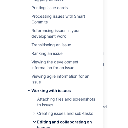
At some point, you may need to change
Printing issue cards
multiple issues at the same time. You can do
this by performing a bulk change operation.
Processing issues with Smart
Commits
There are restrictions placed on some of the
bulk operations. For example, if you select
Referencing issues in your
multiple issues with different workflows, you
development work
can only transition them in groups with the
Transitioning an issue
same workflow, and one group at a time.
Y
ou
can only bulk change 1000 issues
as loading
Ranking an issue
more than that might result in the “Out Of
Viewing the development
Memory” error.
The restrictions are explained
information for an issue
further in the relevant sections.
Viewing agile information for an
issue
Before you begin
Working with issues
Required permissions
Attaching files and screenshots
to issues
To perform a bulk change operation, you need
the appropriate project-specific permission
Creating issues and sub-tasks
and the global
Bulk change
permission. For
Editing and collaborating on
example, you'd need to have both the
Move
issues