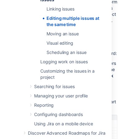
issue
and
Bulk change
permissions to perform
the
Bulk move
operation.
If you can't access
Linking issues
the
bulk change
functionality, ask your project
Editing multiple issues at
admin to grant you the required permissions.
the same time
Moving an issue
Using the bulk change wizard
Visual editing
The bulk change wizard will progress you
Scheduling an issue
through your bulk change.
To open the wizard:
Logging work on issues
Perform a search with the required filters
to produce a list of issues, then from the
Customizing the issues in a
top right corner select
Tools
, then
Bulk
project
change
.
Searching for issues
Bulk edit issues in the Backlog. Use
Shift+select to choose multiple issues
Managing your user profile
and then right-select these items to start
Reporting
the bulk change operation.
Configuring dashboards
Using Jira on a mobile device
Discover Advanced Roadmaps for Jira