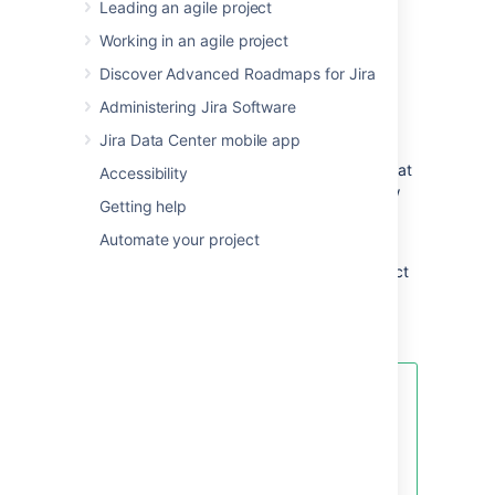
Leading an agile project
other applications to provide you with the
perfect solution to track all your work in one
Working in an agile project
place.
Discover Advanced Roadmaps for Jira
You can install
Jira Software
Data Center
Administering Jira Software
anytime.
Jira Data Center mobile app
Before you start, read the
Jira Software release notes
for the version that
Accessibility
you are installing or upgrading to
, then follow
Getting help
the
Installing Jira applications
steps.
Automate your project
If you experience any problems with your
installation or you have any questions, contact
Support
.
Get more out of your new Jira
Software instance
Connecting
Jira
Software to other
Atlassian products enables a host