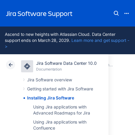
Jira Software Support
Ascend to new heights with Atlassian Cloud. Data Center
support ends on March 28, 2029.
Learn more and get support -
>
Jira Software Data Center 10.0
Atlassian Support
Jira Software 10.0
Documentation
Documentation
Cloud
Data Center 10.0
Jira Software overview
Getting started with Jira Software
Installing Jira
Installing Jira Software
Software
Using Jira applications with
Advanced Roadmaps for Jira
Using Jira applications with
Jira
Software can be customized to suit your
Confluence
needs. You can also extend it and link it with