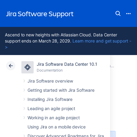
Jira Software Support
Ascend to new heights with Atlassian Cloud. Data Center
support ends on March 28, 2029.
Learn more and get support -
>
Jira Software Data Center 10.1
Atlassian Support
Jira Software 10.1
Documentation
Documentation
Cloud
Data Center 10.1
Jira Software overview
Getting started with Jira Software
Automate your
Installing Jira Software
project
Leading an agile project
Working in an agile project
Using Jira on a mobile device
Discover Advanced Roadmaps for Jira