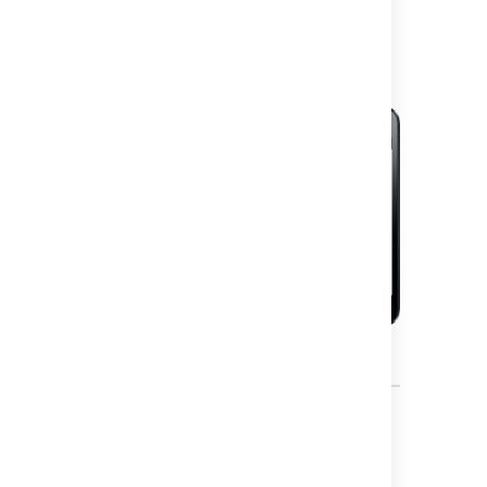
mobile device?
What can you do in Jira on a
mobile device?