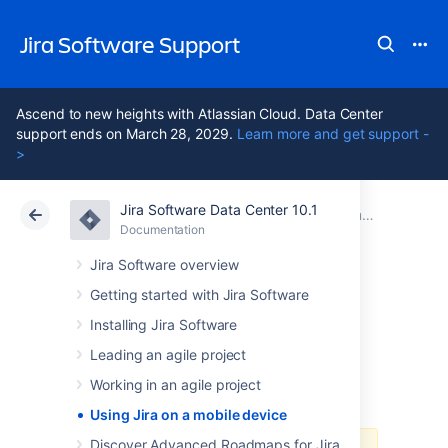
Jira Software Support
Ascend to new heights with Atlassian Cloud. Data Center
support ends on March 28, 2029.
Learn more and get support -
>
Jira Software Data Center 10.1
Atlassian Support
Jira Software 10.1
Documentation
Documentation
Cloud
Data Center 10.1
Jira Software overview
Getting started with Jira Software
Using Jira on a
Installing Jira Software
mobile device
Leading an agile project
Working in an agile project
Using Jira on a mobile device
Discover Advanced Roadmaps for Jira