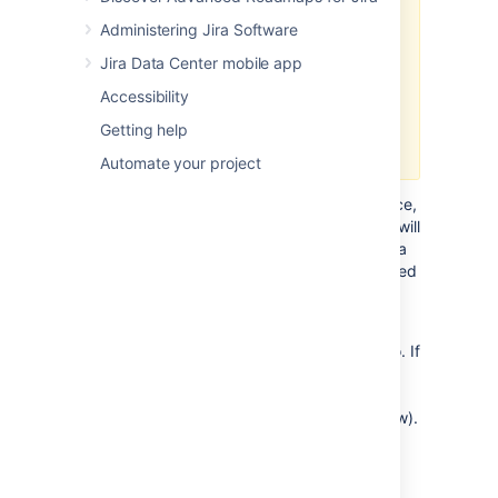
We've deprecated the Jira mobile
Administering Jira Software
web interface with the release of
Jira 9.11. We'll remove it in Jira
Jira Data Center mobile app
9.12 LTS. For a richer experience,
Accessibility
try the
Jira Data Center mobile app
for
Getting help
iOS and Android.
Automate your project
When you view a Jira page on a mobile device,
such as an iPhone or an Android phone, Jira will
display an optimized version of the page. Jira
chooses the mobile or desktop interface based
on your device.
The Jira mobile interface is designed for
viewing and interacting with issues on the go. If
you need full access to Jira, you can always
switch to the Jira desktop interface via the
mobile menu (shown in the screenshots below).
What does Jira look like on a