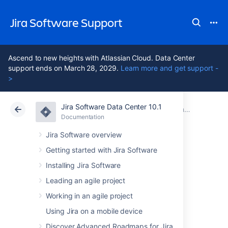
Jira Software Support
Ascend to new heights with Atlassian Cloud. Data Center
support ends on March 28, 2029.
Learn more and get support -
>
Jira Software Data Center 10.1
Atlassian Support
Jira Software 10.1
Documentation
Documentation
Cloud
Data Center 10.1
Jira Software overview
Getting started with Jira Software
Administering Jira
Installing Jira Software
Software
Leading an agile project
Working in an agile project
Using Jira on a mobile device
All administrative functions of
Jira Software
require you to be a
user with the
Jira
Discover Advanced Roadmaps for Jira