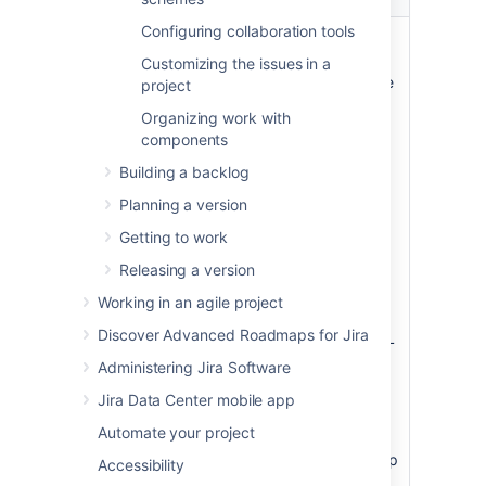
on...
Configuring collaboration tools
Queries
One JQL query per swimlane
(see
below
for examples). By
Customizing the issues in a
default, two swimlanes will be
project
created:
Organizing work with
Expedite
— this swimlane
components
is based on the following
Building a backlog
JQL query:
priority =
Planning a version
Blocker
Everything Else
— this
Getting to work
swimlane is always at the
Releasing a version
bottom of the screen, and
cannot be deleted. It acts
Working in an agile project
as a "catch-all" for issues
Discover Advanced Roadmaps for Jira
that do not match the JQL
of any of the swimlanes
Administering Jira Software
above it, hence it has no
Jira Data Center mobile app
JQL specified.
Automate your project
You may want to create
additional swimlanes that map
Accessibility
to other values of your
Jira