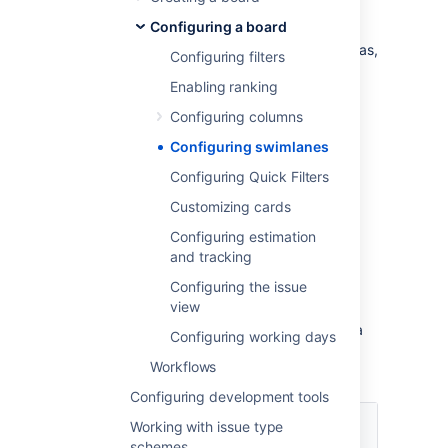
or on a Kanban board. You could use
Configuring a board
swimlanes to help you distinguish tasks from
different workstreams, users, application areas,
Configuring filters
etc.
Enabling ranking
Configuring columns
Before you begin
Configuring swimlanes
You must be a
Jira
administrator
or a
board
Configuring Quick Filters
administrator
for the board to configure its
swimlanes.
Customizing cards
Configuring estimation
Choosing a different type of
and tracking
swimlane
Configuring the issue
view
You can choose to set up your swimlanes in a
Configuring working days
variety of ways, as shown in the following
Workflows
table.
Configuring development tools
Base your
Working with issue type
swimlanes
Explanation
schemes