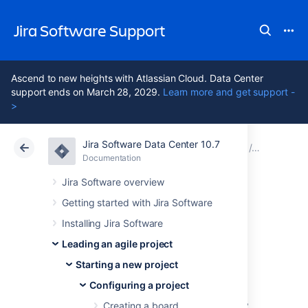
Jira Software Support
Ascend to new heights with Atlassian Cloud. Data Center
support ends on March 28, 2029.
Learn more and get support -
>
Jira Software Data Center 10.7
Atlassian Support
Jira Software 10.7
Documentation
Configuri
Documentation
Cloud
Data Center 10.7
Jira Software overview
Getting started with Jira Software
Configuring
Installing Jira Software
swimlanes
Leading an agile project
Starting a new project
Configuring a project
A swimlane is a horizontal categorization of
issues in the Active sprints of a Scrum board,
Creating a board