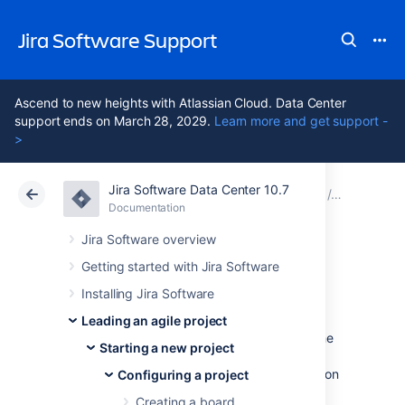
Jira Software Support
Ascend to new heights with Atlassian Cloud. Data Center
support ends on March 28, 2029.
Learn more and get support -
>
Jira Software Data Center 10.7
Atlassian Support
Jira Software 10.7
Documentation
Configuri
Documentation
Cloud
Data Center 10.7
Jira Software overview
Getting started with Jira Software
Customizing cards
Installing Jira Software
Leading an agile project
Don't rely on people clicking cards to view the
Starting a new project
issue details. Customizing the cards for your
boards can help you bring the right information
Configuring a project
to your team's attention, at a glance.
Creating a board