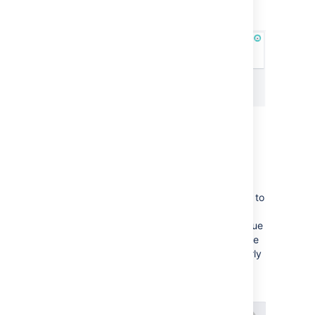
in
Active sprints
Adding Days in column to
your cards
This shows a series of dots on each card (up to
the width of the card or a maximum of 32),
representing the number of days that the issue
has been in the column. This can help you see
issues that are stagnating — this is particularly
useful when your board is displayed as a
wallboard.