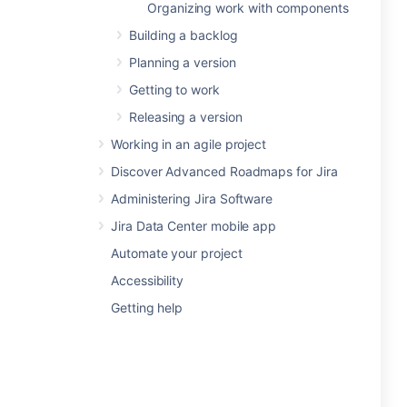
Organizing work with components
Building a backlog
Planning a version
Getting to work
Releasing a version
Working in an agile project
Discover Advanced Roadmaps for Jira
Administering Jira Software
Jira Data Center mobile app
Automate your project
Accessibility
Getting help