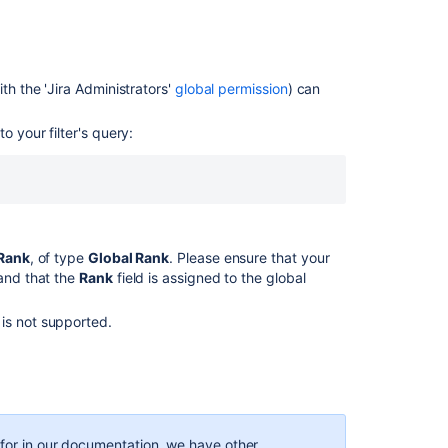
in
your
plan?
Enabling
th the '
Jira
Administrators'
global permission
) can
ranking
Enabling
o your filter's query:
ranking
Enable
ranking
When
Rank
, of type
Global Rank
. Please ensure that your
trying
 and that the
Rank
field is assigned to the global
to
enable
Ranking,
is not supported.
the
button
is
Greyed
out
g for in our documentation, we have other