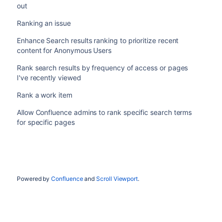
out
Ranking an issue
Enhance Search results ranking to prioritize recent
content for Anonymous Users
Rank search results by frequency of access or pages
I've recently viewed
Rank a work item
Allow Confluence admins to rank specific search terms
for specific pages
Powered by
Confluence
and
Scroll Viewport
.