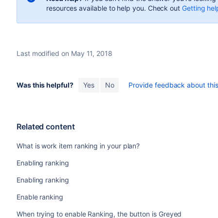
resources available to help you. Check out
Getting hel
Last modified on May 11, 2018
Was this helpful?
Yes
No
Provide feedback about this 
Related content
What is work item ranking in your plan?
Enabling ranking
Enabling ranking
Enable ranking
When trying to enable Ranking, the button is Greyed