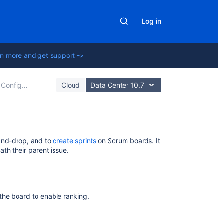
Log in
n more and get support ->
Configuring a board
Cloud
Data Center 10.7
Related
and-drop, and to
create sprints
on Scrum boards. It
content
th their parent issue.
What
is
work
the board to enable ranking.
item
ranking