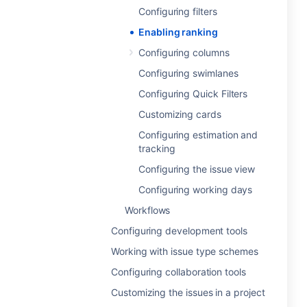
Configuring filters
Enabling ranking
Configuring columns
Configuring swimlanes
Configuring Quick Filters
Customizing cards
Configuring estimation and
tracking
Configuring the issue view
Configuring working days
Workflows
Configuring development tools
Working with issue type schemes
Configuring collaboration tools
Customizing the issues in a project