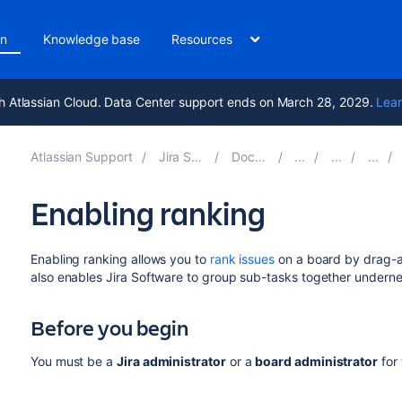
on
Knowledge base
Resources
h Atlassian Cloud. Data Center support ends on March 28, 2029.
Lear
Atlassian Support
Jira Software 10.7
Documentation
Enabling ranking
Enabling ranking allows you to
rank issues
on a board by drag-
also enables
Jira Software
to group sub-tasks together undernea
Before you begin
You must be a
Jira
administrator
or a
board administrator
for 