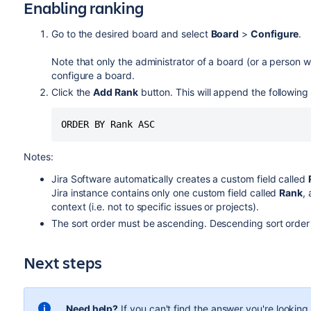
Enabling ranking
Go to the desired board and select
Board
>
Configure
.
Note that only the administrator of a board (or a person wi
configure a board.
Click the
Add Rank
button. This will append the following t
ORDER BY Rank ASC
Notes:
Jira Software
automatically creates a custom field called
Jira
instance contains only one custom field called
Rank
,
context (i.e. not to specific issues or projects).
The sort order must be ascending. Descending sort order 
Next steps
Need help?
If you can't find the answer you're lookin