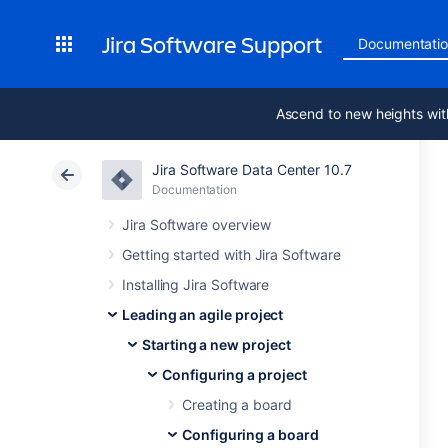
Jira Software Support
Documentati
Ascend to new heights wit
Jira Software Data Center 10.7
Documentation
Jira Software overview
Getting started with Jira Software
Installing Jira Software
Leading an agile project
Starting a new project
Configuring a project
Creating a board
Configuring a board