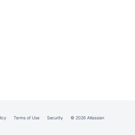
Ask the
communi
licy
Terms of Use
Security
©
2026
Atlassian