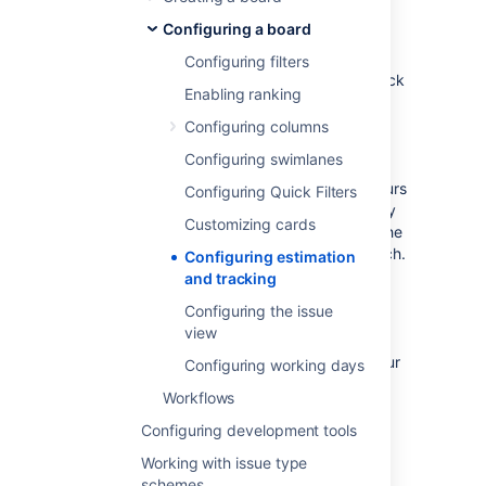
The estimation statistic (e.g. story points,
Configuring a board
business value, etc) and the time tracking
settings (remaining time estimates) can be
Configuring filters
customized to suit how you estimate and track
Enabling ranking
work in your project.
Many Scrum teams separate
estimation
Configuring columns
(which is used for measuring the size of a
Configuring swimlanes
backlog and calculating velocity) from
tracking
(which is often the burndown of hours
Configuring Quick Filters
used during the Sprint to make sure that they
Customizing cards
are on track to complete the stories during the
Sprint period), and use different units for each.
Configuring estimation
A common approach is to
estimate
tasks in
and tracking
Story Points, then
track
tasks using hours.
Configuring the issue
Jira Software
gives you the flexibility to set
view
your estimation and tracking statistics
differently, depending on what best suits your
Configuring working days
team.
Workflows
Configuring development tools
Before you begin
Working with issue type
schemes
You can only configure estimation and