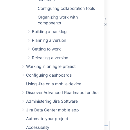
time tracking for Scrum boards.
Configuring collaboration tools
You must be a
Jira
administrator
or
Organizing work with
a
board administrator
for the board to
components
configure estimation or time tracking for
it.
Building a backlog
Planning a version
Setting estimation statistic
Getting to work
and time tracking
Releasing a version
Working in an agile project
Go to the desired board and select
Board
>
Configure
.
Configuring dashboards
Using Jira on a mobile device
Note, only the administrator of a board
(or a person with the 'JIRA
Discover Advanced Roadmaps for Jira
Administrators'
global permission
) can
Administering Jira Software
configure a board.
Select the
Estimation
tab. The
Jira Data Center mobile app
Estimation page will be displayed.
Automate your project
Accessibility