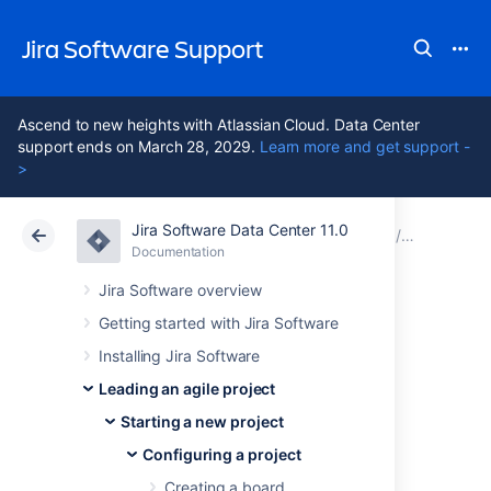
Jira Software Support
Ascend to new heights with Atlassian Cloud. Data Center
support ends on March 28, 2029.
Learn more and get support -
>
Jira Software Data Center 11.0
Atlassian Support
Jira Software 11.0
Documentation
Configuri
Documentation
Cloud
Data Center 11.0
Jira Software overview
Getting started with Jira Software
Configuring
Installing Jira Software
estimation and
Leading an agile project
Starting a new project
tracking
Configuring a project
Creating a board