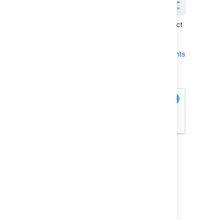
The type of Tracking Statistic you select
affects the units that are used by
the
Remaining
field, which appears at
the bottom of each issue in
Active sprints
:
How you can view your Velocity and
Burndown
A team's velocity is based on the Estimation
Statistic — i.e. for each sprint, the velocity is
the sum of the Estimation Statistic for