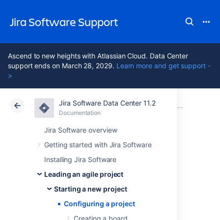
Jira Software Support
Ascend to new heights with Atlassian Cloud. Data Center
support ends on March 28, 2029.
Learn more and get support -
>
Jira Software Data Center 11.2
Atlassian Support
Jira Software 11.2
Documentation
Starting a new project
Documentation
Cloud
Data Center 11.2
Jira Software overview
Getting started with Jira Software
Configuring a
Installing Jira Software
project
Leading an agile project
Starting a new project
Configuring a project
Your issue tracker should be the hub of your
development project. When properly
Creating a board