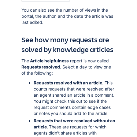
You can also see the number of views in the
portal, the author, and the date the article was
last edited.
See how many requests are
solved by knowledge articles
The
Article helpfulness
report is now called
Requests resolved
. Select a day to view one
of the following:
Requests resolved with an article
. This
counts requests that were resolved after
an agent shared an article in a comment.
You might check this out to see if the
request comments contain edge cases
or notes you should add to the article.
Requests that were resolved without an
article
. These are requests for which
agents didn't share articles with