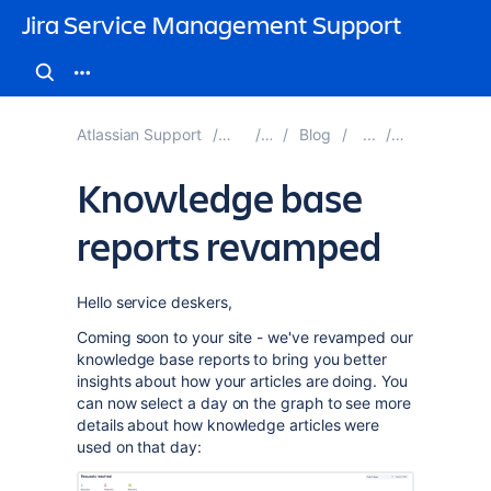
Jira Service Management Support
Atlassian Support
Jira Service Management
Documentation
Blog
Blog Posts 
Knowledge base
reports revamped
Hello service deskers,
Coming soon to your site - we've revamped our
knowledge base reports to bring you better
insights about how your articles are doing. You
can now select a day on the graph to see more
details about how knowledge articles were
used on that day: