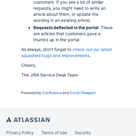
customers. If you see a lot of similar
requests, you might need to write an
article about them, or update the
wording in an existing article.
Requests deflected in the portal
. These
are articles that customers gave a
thumbs up in the portal.
As always, don't forget to
check out our latest
squashed bugs and improvements
.
Cheers,
The JIRA Service Desk Team
Powered by
Confluence
and
Scroll Viewport
.
Privacy Policy
Terms of Use
Security