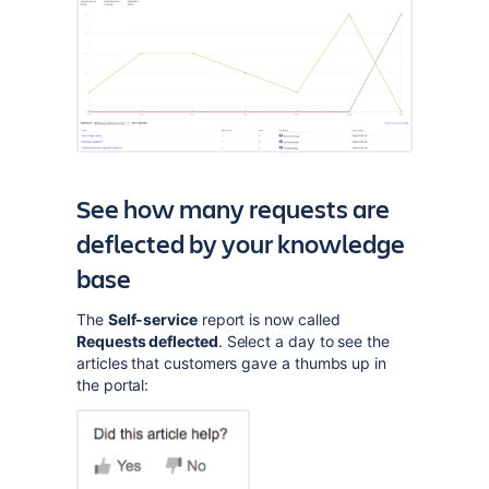
See how many requests are
deflected by your knowledge
base
The
Self-service
report is now called
Requests deflected
. Select a day to see the
articles that customers gave a thumbs up in
the portal: