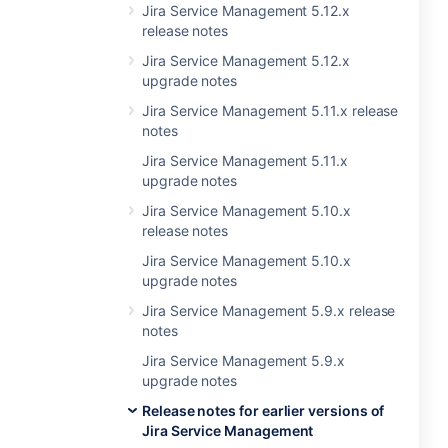
Jira Service Management 5.12.x
release notes
Jira Service Management 5.12.x
upgrade notes
Jira Service Management 5.11.x release
notes
Jira Service Management 5.11.x
upgrade notes
Jira Service Management 5.10.x
release notes
Jira Service Management 5.10.x
upgrade notes
Jira Service Management 5.9.x release
notes
Jira Service Management 5.9.x
upgrade notes
Release notes for earlier versions of
Jira Service Management