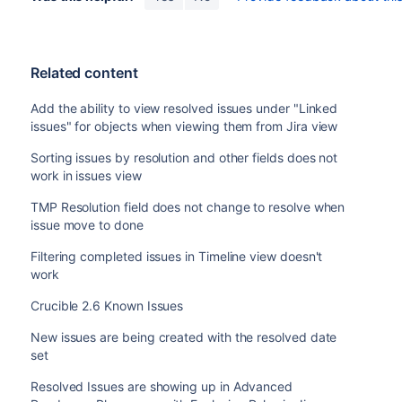
Related content
Add the ability to view resolved issues under "Linked
issues" for objects when viewing them from Jira view
Sorting issues by resolution and other fields does not
work in issues view
TMP Resolution field does not change to resolve when
issue move to done
Filtering completed issues in Timeline view doesn't
work
Crucible 2.6 Known Issues
New issues are being created with the resolved date
set
Resolved Issues are showing up in Advanced