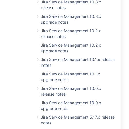
Jira Service Management 10.3.x
release notes
Jira Service Management 10.3.x
upgrade notes
Jira Service Management 10.2.x
release notes
Jira Service Management 10.2.x
upgrade notes
Jira Service Management 10.1.x release
notes
Jira Service Management 10.1.x
upgrade notes
Jira Service Management 10.0.x
release notes
Jira Service Management 10.0.x
upgrade notes
Jira Service Management 5.17.x release
notes