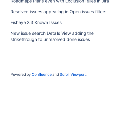
Roadmaps Plans even with Exclusion Rules in Jira
Resolved issues appearing in Open issues filters
Fisheye 2.3 Known Issues
New issue search Details View adding the
strikethrough to unresolved done issues
Powered by
Confluence
and
Scroll Viewport
.