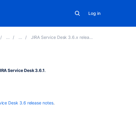
Log in
JIRA Service Desk 3.6.x release notes
Related
IRA Service Desk 3.6.1
.
content
Add
the
ability
vice Desk 3.6 release notes
.
to
view
resolved
issues
under