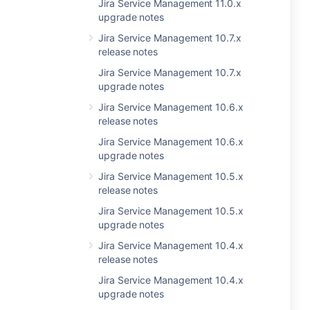
Jira Service Management 11.0.x
upgrade notes
Jira Service Management 10.7.x
release notes
Jira Service Management 10.7.x
upgrade notes
Jira Service Management 10.6.x
release notes
Jira Service Management 10.6.x
upgrade notes
Jira Service Management 10.5.x
release notes
Jira Service Management 10.5.x
upgrade notes
Jira Service Management 10.4.x
release notes
Jira Service Management 10.4.x
upgrade notes