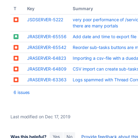
T
Key
Summary
JSDSERVER-5222
very poor performance of /serv
there are many portals
JRASERVER-65556
Add date and time to export fil
JRASERVER-65542
Reorder sub-tasks buttons are m
JRASERVER-64823
Importing a csv-file with a dueda
JRASERVER-64809
CSV import can create sub-tasks
JRASERVER-63363
Logs spammed with Thread Corrupt
6 issues
Last modified on Dec 17, 2019
Was this helpful?
Yes
No
Provide feedback about this 