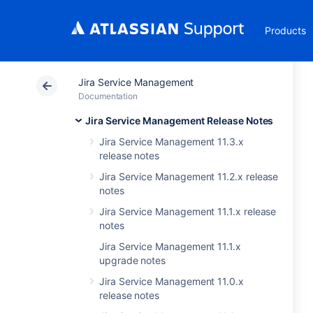
Products
Jira Service Management
Documentation
Jira Service Management Release Notes
Jira Service Management 11.3.x
release notes
Jira Service Management 11.2.x release
notes
Jira Service Management 11.1.x release
notes
Jira Service Management 11.1.x
upgrade notes
Jira Service Management 11.0.x
release notes