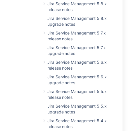
Jira Service Management 5.8.x
release notes
Jira Service Management 5.8.x
upgrade notes
Jira Service Management 5.7.x
release notes
Jira Service Management 5.7.x
upgrade notes
Jira Service Management 5.6.x
release notes
Jira Service Management 5.6.x
upgrade notes
Jira Service Management 5.5.x
release notes
Jira Service Management 5.5.x
upgrade notes
Jira Service Management 5.4.x
release notes