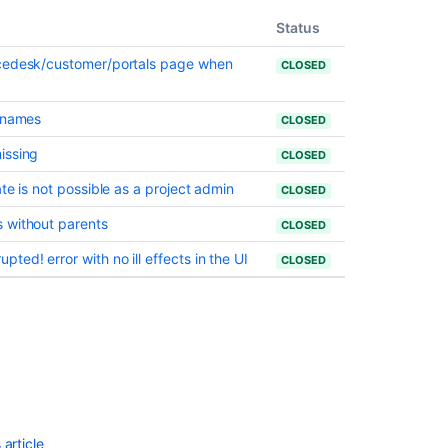
"Linked
issues"
Status
for
icedesk/customer/portals page when
objects
CLOSED
when
viewing
e names
CLOSED
them
from
issing
CLOSED
Jira
view
te is not possible as a project admin
CLOSED
Sorting
 without parents
CLOSED
issues
ed! error with no ill effects in the UI
by
CLOSED
resolution
and
other
fields
does
not
work
in
issues
article