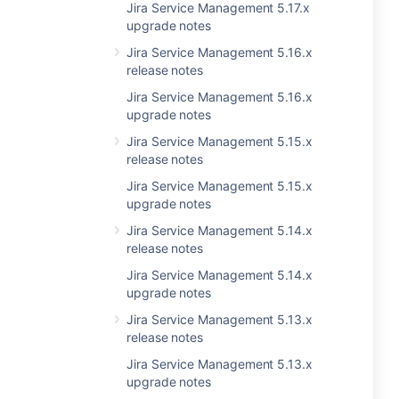
Jira Service Management 5.17.x
upgrade notes
Jira Service Management 5.16.x
release notes
Jira Service Management 5.16.x
upgrade notes
Jira Service Management 5.15.x
release notes
Jira Service Management 5.15.x
upgrade notes
Jira Service Management 5.14.x
release notes
Jira Service Management 5.14.x
upgrade notes
Jira Service Management 5.13.x
release notes
Jira Service Management 5.13.x
upgrade notes