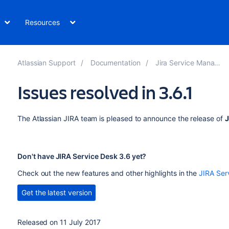
Resources
Atlassian Support
Documentation
Jira Service Management
Issues resolved in 3.6.1
The Atlassian JIRA team is pleased to announce the release of
J
Don't have JIRA Service Desk 3.6 yet?
Check out the new features and other highlights in the
JIRA Ser
Get the latest version
Released on 11 July 2017