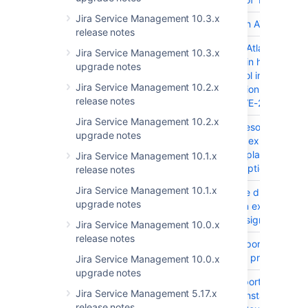
Jira Service Management 10.3.x
JRASERVER-66425
Ship JIRA with ATST plugin
release notes
JRASERVER-66005
The bundled Atlassian Acti
Jira Service Management 10.3.x
Streams plugin had Improp
upgrade notes
Access control inside sever
Jira Service Management 10.2.x
rest inline action resource
release notes
resource - CVE-2017-950
Jira Service Management 10.2.x
JRASERVER-65577
Created vs Resolved gadg
upgrade notes
doesn't show expected da
when the 'Display the Tren
Jira Service Management 10.1.x
Unresolved' option is enab
release notes
Jira Service Management 10.1.x
JRASERVER-65057
JIRA Assignee dropdown
upgrade notes
doesn't return expected
number of assignable users
Jira Service Management 10.0.x
release notes
JRASERVER-64810
JIM JSON import autoesc
fields such as projectNam
Jira Service Management 10.0.x
upgrade notes
JRASERVER-63636
Unable to import from Trell
Jira Service Management 5.17.x
a fresh JIRA instance
release notes