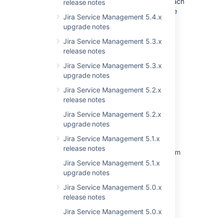
JiraAuthenticationContextImpl.getRequestCache
release notes
to ensure you actually will go to the database
Jira Service Management 5.4.x
every time.
upgrade notes
Jira Service Management 5.3.x
Last modified on Dec 17, 2019
release notes
Jira Service Management 5.3.x
upgrade notes
Was this helpful?
Yes
No
Jira Service Management 5.2.x
release notes
Jira Service Management 5.2.x
Related content
upgrade notes
Jira Service Management 5.1.x
Add the ability to view resolved issues under
release notes
"Linked issues" for objects when viewing them
from Jira view
Jira Service Management 5.1.x
upgrade notes
Sorting issues by resolution and other fields
Jira Service Management 5.0.x
does not work in issues view
release notes
TMP Resolution field does not change to
Jira Service Management 5.0.x
resolve when issue move to done