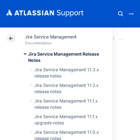
Jira Service Management
Atlassian Support
Documentation
Jira Service Ma
JIRA
Documentation
Jira Service Management Release
Issues resolved in
Notes
Jira Service Management 11.3.x
3.6.4
release notes
Jira Service Management 11.2.x
The Atlassian JIRA team is pleased to
release notes
announce the release of
JIRA Service Desk
Jira Service Management 11.1.x
3.6.4
.
release notes
Jira Service Management 11.1.x
upgrade notes
Don't have JIRA Service Desk 3.6 yet?
Jira Service Management 11.0.x
Check out the new features and other
release notes