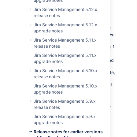
upgrade notes
custom field, it retrieves all existing
values, adds a new row containing the
Jira Service Management 5.12.x
new value and then discards the old
release notes
value.
Jira Service Management 5.12.x
if between the add and delete, another
upgrade notes
thread gets called, then there will be two
Jira Service Management 5.11.x
rows rather than one,
release notes
customFieldValuePersister only handles 1
value.
Jira Service Management 5.11.x
To resolve this, the first value is selected
upgrade notes
and all other values are deleted. These
Jira Service Management 5.10.x
values are not explicitly ordered by date,
release notes
therefore older values can be selected
with more recent values being removed.
Jira Service Management 5.10.x
upgrade notes
It's worth noting that this problem impacts
values which are calculated based off of the
Jira Service Management 5.9.x
previous value in the field, other values which
release notes
are calculated from first principles each time
Jira Service Management 5.9.x
are not impacted by this issue. In order to
upgrade notes
address the problem the JSD development
team took the following actions:
Release notes for earlier versions