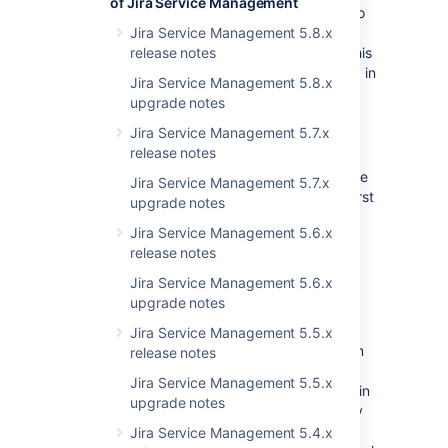
of Jira Service Management
Added an "updated" nullable column to
the customfieldvalue table, so that
Jira Service Management 5.8.x
results can be consistently ordered. This
release notes
lets us select the newest value to keep in
Jira Service Management 5.8.x
event of above race condition.
upgrade notes
Put the UPDATE into a Transaction. By
Jira Service Management 5.7.x
putting these statements into a
release notes
transaction, it isn't committed until
completed and this means that our race
Jira Service Management 5.7.x
condition is less likely to occur in the first
upgrade notes
place.
Jira Service Management 5.6.x
release notes
Be mindful
Jira Service Management 5.6.x
upgrade notes
There is a RequestCache in JIRA
(jira.customfield.values.cache) that will store
Jira Service Management 5.5.x
the last retrieved Issues value of your custom
release notes
field anyway. If you're relying on that field's
Jira Service Management 5.5.x
data to consistently read from the database in
upgrade notes
your plugins, you'll need to remove that entry
from the
Jira Service Management 5.4.x