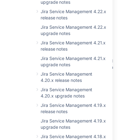
upgrade notes
New issues are being created with the
Jira Service Management 4.22.x
resolved date set
release notes
Filtering completed issues in Timeline view
Jira Service Management 4.22.x
doesn't work
upgrade notes
Jira Service Management 4.21.x
Resolved issues appearing in Open issues
release notes
filters
Jira Service Management 4.21.x
Resolved Issues are showing up in Advanced
upgrade notes
Roadmaps Plans even with Exclusion Rules in
Jira
Jira Service Management
4.20.x release notes
<PERSON_25> to 5.6.3 causes
Jira Service Management
NullPointerException in REST API
4.20.x upgrade notes
JIRA 6.4 Project > Issues sidebar panel
Jira Service Management 4.19.x
rendering is broken
release notes
Problem with Issues Cards Shrinking and
Jira Service Management 4.19.x
<PERSON_24> on Jira Boards
upgrade notes
Jira Service Management 4.18.x