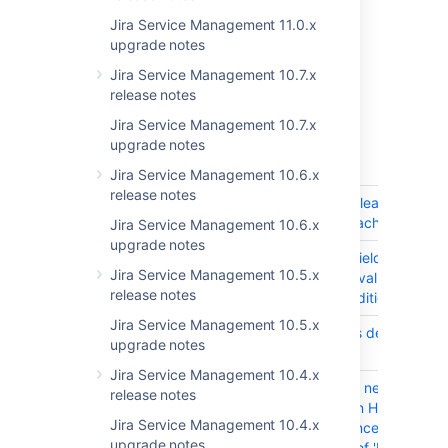
highlights in the
Jira Service Management 11.0.x
JIRA Service Desk 3.6 release notes
.
upgrade notes
Get the latest version
Jira Service Management 10.7.x
release notes
Jira Service Management 10.7.x
Released on 22 August 2017
upgrade notes
T
Key
Summary
Jira Service Management 10.6.x
release notes
JSDSERVER-5312
SLA Caching leads to SLA
overwriting Each Other
Jira Service Management 10.6.x
upgrade notes
JSDSERVER-5299
SLA custom field should u
Jira Service Management 10.5.x
last updated value if the e
release notes
of a race condition
Jira Service Management 10.5.x
JSDSERVER-5219
PSMQ causes delay during
upgrade notes
JIRA startup
Jira Service Management 10.4.x
JSDSERVER-3566
"What do you need help wi
release notes
search box on Help Center
Jira Service Management 10.4.x
uses Confluence's 'Applicat
upgrade notes
URL' instead of 'Display UR