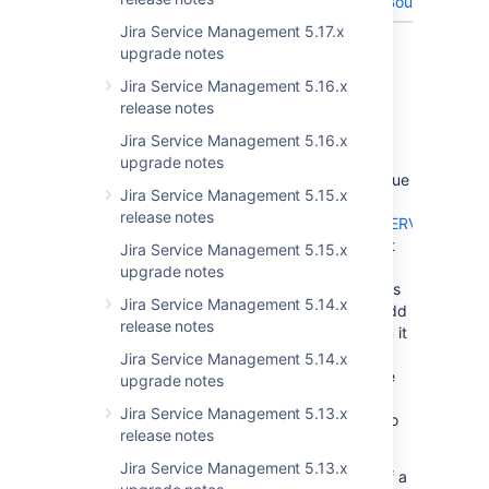
(IndexOutOfBoundsExcept
Jira Service Management 5.17.x
Showing 10 out of
14 issues
upgrade notes
Jira Service Management 5.16.x
PSA for plugin developers
release notes
The JIRA Service Desk development team
Jira Service Management 5.16.x
recently discovered a race condition that
upgrade notes
impacts the AbstractSingleFieldType (the issue
Jira Service Management 5.15.x
in question can be seen
release notes
here:
https://jira.atlassian.com/browse/JSDSERVER-
5299
). If a thread needs to update a value, it
Jira Service Management 5.15.x
retrieves all existing values before adding a
upgrade notes
new row and then finally deleting the old rows
Jira Service Management 5.14.x
leaving only the new value. If between the add
release notes
and the delete, another thread is called, then it
will retrieve 2 rows, but as the
Jira Service Management 5.14.x
AbstractSingleFieldType can only handle one
upgrade notes
value so one of the rows is discarded. The
Jira Service Management 5.13.x
issue was resolved in JSD Server 3.6.4 but to
release notes
summarize:
Jira Service Management 5.13.x
When a thread is updating the value of a