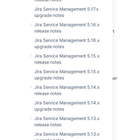
Issues Become Resolved Silently
Jira Service Management 5.17.x
Jira Cloud - Created vs. Resolved chart
upgrade notes
showing incorrect count of resolved issues
Jira Service Management 5.16.x
release notes
Jira Data Center - Created vs. Resolved chart
showing incorrect count of resolved issues
Jira Service Management 5.16.x
upgrade notes
Problems post upgrade and error in logs -
Uncaught exception in thread
Jira Service Management 5.15.x
StorageToAoMigrationUpgradeTask-
release notes
TaskInserter-1
Jira Service Management 5.15.x
upgrade notes
Recently visited doesn't load for particular user
after an upgrade
Jira Service Management 5.14.x
release notes
Some resolved Jira issues are missing from
Advanced Roadmaps programs
Jira Service Management 5.14.x
upgrade notes
Notifications Fail to Load
Jira Service Management 5.13.x
release notes
Jira Service Management 5.13.x