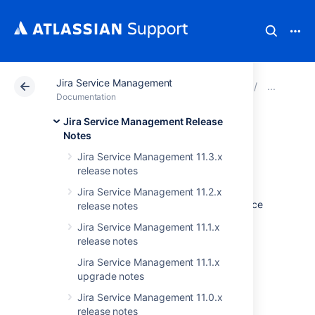
Jira Service Management
Atlassian Support
Documentation
Jira Service Ma
Jira
Documentation
Jira Service Management Release
Issues resolved in
Notes
Jira Service Management 11.3.x
4.13.13
release notes
Jira Service Management 11.2.x
The Atlassian Jira team is pleased to announce
release notes
the release of
Jira Service Desk 4.13.13
.
Jira Service Management 11.1.x
release notes
Don't have Jira Service Desk 4.13.x yet?
Jira Service Management 11.1.x
Check out the new features and other
upgrade notes
highlights in the
Jira Service Management 11.0.x
Jira Service Desk 4.13.x release notes
.
release notes