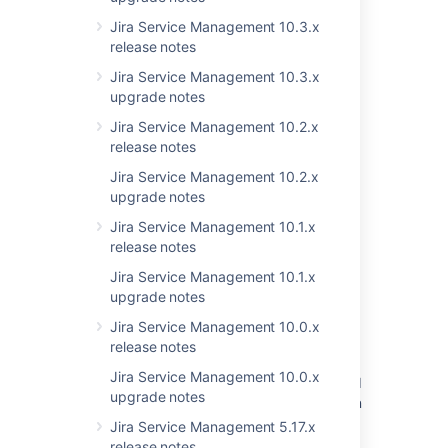
1 issue
Jira Service Management 10.3.x
release notes
Jira Service Management 10.3.x
Last modified on Nov 1, 2021
upgrade notes
Jira Service Management 10.2.x
release notes
Was this helpful?
Yes
No
Jira Service Management 10.2.x
upgrade notes
Jira Service Management 10.1.x
Related content
release notes
Resolved issues appearing in Open issues
Jira Service Management 10.1.x
filters
upgrade notes
Jira Service Management 10.0.x
New issues are being created with the
release notes
resolved date set
Jira Service Management 10.0.x
Resolved Issues are showing up in Advanced
upgrade notes
Roadmaps Plans even with Exclusion Rules in
Jira
Jira Service Management 5.17.x
release notes