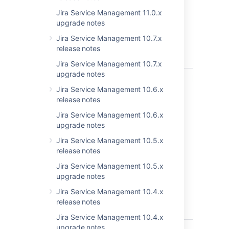
Get the latest version
Jira Service Management 11.0.x
upgrade notes
Released on 1 November 2021
Jira Service Management 10.7.x
release notes
T
Key
Summary
Status
Jira Service Management 10.7.x
upgrade notes
JSDSERVER-10843
Unicode
PUBLISHED
characters
Jira Service Management 10.6.x
allow
release notes
malicious
Jira Service Management 10.6.x
code to be
upgrade notes
hidden from
a human
Jira Service Management 10.5.x
reviewer
release notes
(JSM Server
Jira Service Management 10.5.x
& Insight
upgrade notes
asset
management
Jira Service Management 10.4.x
App) - CVE-
release notes
2021-42574
Jira Service Management 10.4.x
upgrade notes