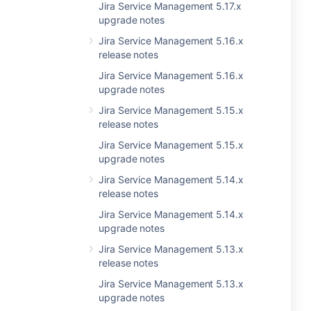
Jira Service Management 5.17.x
upgrade notes
Jira Service Management 5.16.x
release notes
Jira Service Management 5.16.x
upgrade notes
Jira Service Management 5.15.x
release notes
Jira Service Management 5.15.x
upgrade notes
Jira Service Management 5.14.x
release notes
Jira Service Management 5.14.x
upgrade notes
Jira Service Management 5.13.x
release notes
Jira Service Management 5.13.x
upgrade notes