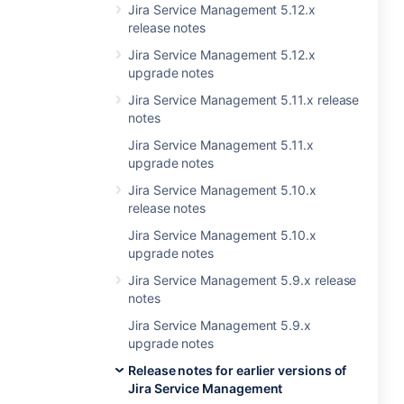
Jira Service Management 5.12.x
release notes
Jira Service Management 5.12.x
upgrade notes
Jira Service Management 5.11.x release
notes
Jira Service Management 5.11.x
upgrade notes
Jira Service Management 5.10.x
release notes
Jira Service Management 5.10.x
upgrade notes
Jira Service Management 5.9.x release
notes
Jira Service Management 5.9.x
upgrade notes
Release notes for earlier versions of
Jira Service Management