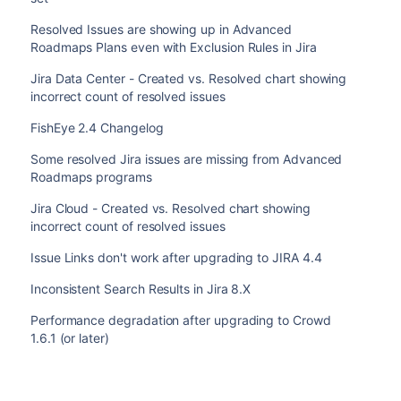
Resolved Issues are showing up in Advanced
Roadmaps Plans even with Exclusion Rules in Jira
Jira Data Center - Created vs. Resolved chart showing
incorrect count of resolved issues
FishEye 2.4 Changelog
Some resolved Jira issues are missing from Advanced
Roadmaps programs
Jira Cloud - Created vs. Resolved chart showing
incorrect count of resolved issues
Issue Links don't work after upgrading to JIRA 4.4
Inconsistent Search Results in Jira 8.X
Performance degradation after upgrading to Crowd
1.6.1 (or later)