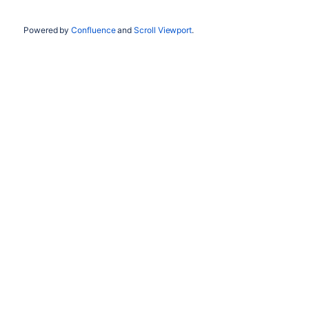
Powered by
Confluence
and
Scroll Viewport
.