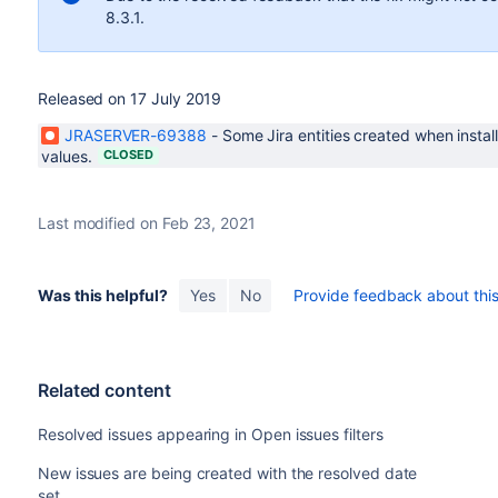
8.3.1.
Released on 17 July 2019
JRASERVER-69388
-
Some Jira entities created when instal
values.
CLOSED
Last modified on Feb 23, 2021
Was this helpful?
Yes
No
Provide feedback about this 
Related content
Resolved issues appearing in Open issues filters
New issues are being created with the resolved date
set