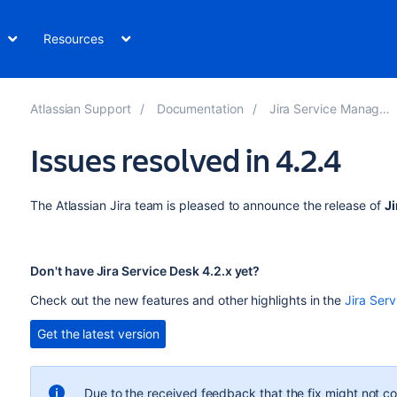
Resources
Atlassian Support
Documentation
Jira Service Management
Issues resolved in 4.2.4
The Atlassian Jira team is pleased to announce the release of
Ji
Don't have Jira Service Desk 4.2.x yet?
Check out the new features and other highlights in the
Jira Serv
Get the latest version
Due to the received feedback that the fix might not co