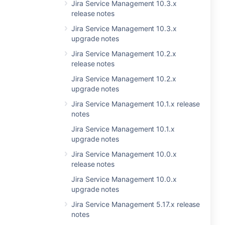
Jira Service Management 10.3.x
release notes
Jira Service Management 10.3.x
upgrade notes
Jira Service Management 10.2.x
release notes
Jira Service Management 10.2.x
upgrade notes
Jira Service Management 10.1.x release
notes
Jira Service Management 10.1.x
upgrade notes
Jira Service Management 10.0.x
release notes
Jira Service Management 10.0.x
upgrade notes
Jira Service Management 5.17.x release
notes