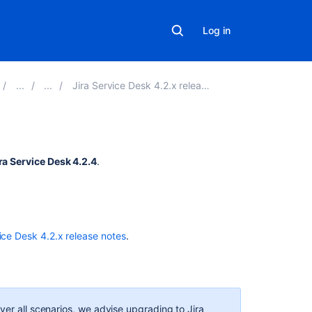
Log in
Jira Service Desk 4.2.x release notes
Related
ra Service Desk 4.2.4
.
content
Resolved
issues
appearing
ice Desk 4.2.x release notes
.
in
Open
issues
filters
ver all scenarios, we advise upgrading to Jira
New