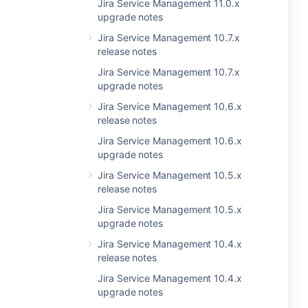
Jira Service Management 11.0.x
upgrade notes
Jira Service Management 10.7.x
release notes
Jira Service Management 10.7.x
upgrade notes
Jira Service Management 10.6.x
release notes
Jira Service Management 10.6.x
upgrade notes
Jira Service Management 10.5.x
release notes
Jira Service Management 10.5.x
upgrade notes
Jira Service Management 10.4.x
release notes
Jira Service Management 10.4.x
upgrade notes