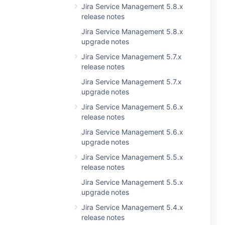
Jira Service Management 5.8.x
release notes
Jira Service Management 5.8.x
upgrade notes
Jira Service Management 5.7.x
release notes
Jira Service Management 5.7.x
upgrade notes
Jira Service Management 5.6.x
release notes
Jira Service Management 5.6.x
upgrade notes
Jira Service Management 5.5.x
release notes
Jira Service Management 5.5.x
upgrade notes
Jira Service Management 5.4.x
release notes