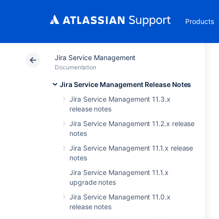
Products
Jira Service Management
Documentation
Jira Service Management Release Notes
Jira Service Management 11.3.x
release notes
Jira Service Management 11.2.x release
notes
Jira Service Management 11.1.x release
notes
Jira Service Management 11.1.x
upgrade notes
Jira Service Management 11.0.x
release notes