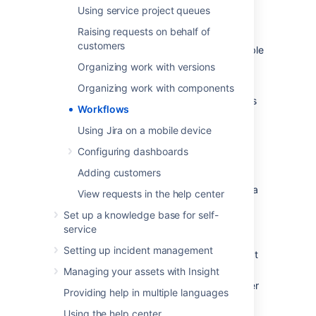
In addition, Jira uses workflow schemes to
Using service project queues
define the relationship between issue types
Raising requests on behalf of
and workflows. Workflow schemes are
customers
associated with a project, and make it possible
to use a different workflow for different
Organizing work with versions
combinations of project and issue types.
Organizing work with components
Jira administrators and project administrators
Workflows
have different permissions when it comes to
workflows.
Using Jira on a mobile device
Configuring dashboards
Project administrators
Adding customers
As a project administrator, you can only edit a
View requests in the help center
workflow that belongs to your project if:
Set up a knowledge base for self-
you have the
Extended project
service
administration
permission, which is
Setting up incident management
enabled by default (you can check that
in
Project settings > Permissions
),
Managing your assets with Insight
the workflow isn't shared with any other
Providing help in multiple languages
projects (it's only available in your
Using the help center
project),