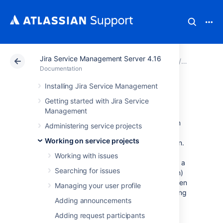
Jira Service Management Server 4.16
Atlassian Support
Documentation
Jira Service Ma
Working on
Documentation
Installing Jira Service Management
Workflows
Getting started with Jira Service
Management
All Jira projects contain issues that your team
Administering service projects
can view, work on, and transition through
Working on service projects
stages of work — from creation to completion.
The path that your issues take is called a
Working with issues
workflow. Each Jira workflow is composed of a
Searching for issues
set of statuses (the state your work can be in)
and transitions (how your work moves between
Managing your user profile
statuses) that your issue moves through during
Adding announcements
its
lifecycle, and typically represents work
processes within your organization.
Adding request participants