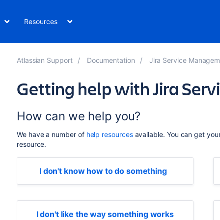
Resources
Atlassian Support
Documentation
Jira Service Managem
Getting help with Jira Se
How can we help you?
We have a number of
help resources
available. You can get you
resource.
I don't know how to do something
I don't like the way something works