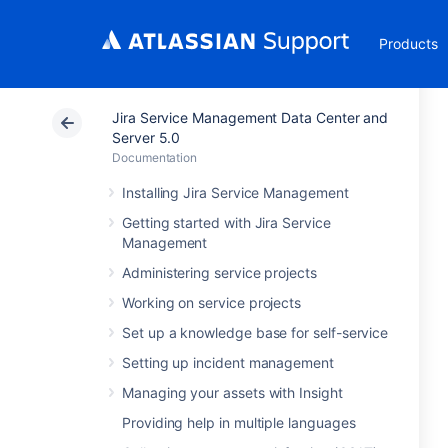
Products
Jira Service Management Data Center and
Server 5.0
Documentation
Installing Jira Service Management
Getting started with Jira Service
Management
Administering service projects
Working on service projects
Set up a knowledge base for self-service
Setting up incident management
Managing your assets with Insight
Providing help in multiple languages