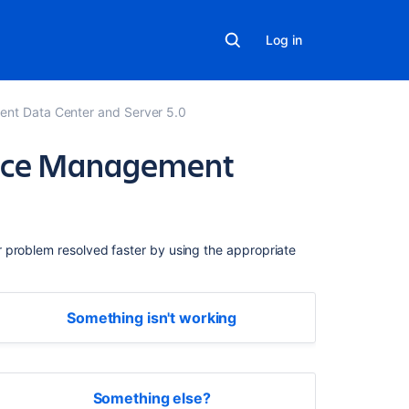
Log in
ent Data Center and Server 5.0
rvice Management
Related
content
r problem resolved faster by using the appropriate
Get
started
quickly
Something isn't working
with
Jira
Service
Management
Something else?
Get