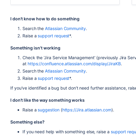
I don't know how to do something
Search the
Atlassian Community
.
Raise a
support request
*.
Something isn't working
Check the 'Jira Service Management' (previously Jira Se
at
https://confluence.atlassian.com/display/JiraKB
.
Search the
Atlassian Community
.
Raise a
support request
*.
If you've identified a bug but don't need further assistance, rai
I don't like the way something works
Raise a
suggestion
(
https://Jira.atlassian.com
).
Something else?
If you need help with something else, raise a
support requ