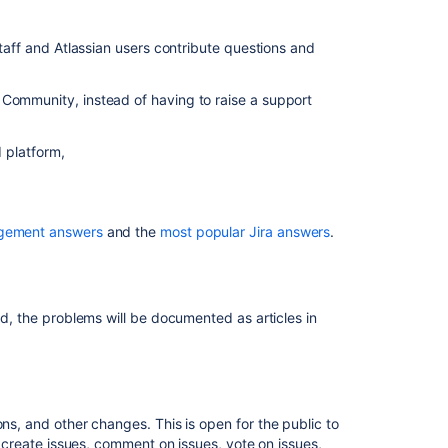
services
in
 staff and Atlassian users contribute questions and
Jira
Service
Management
 Community, instead of having to raise a support
Resource
summary
d platform,
Use
Jira
Service
agement answers
and the
most popular Jira answers
.
Management
to
support
ITSM
ed, the problems will be documented as articles in
practices
s, and other changes. This is open for the public to
to create issues, comment on issues, vote on issues,