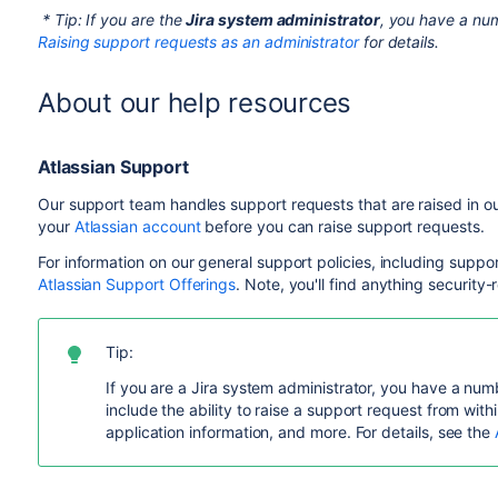
* Tip: If you are the
Jira system administrator
, you have a num
Raising support requests as an administrator
for details.
About our help resources
Atlassian Support
Our support team handles support requests that are raised in o
your
Atlassian account
before you can raise support requests.
For information on our general support policies, including suppo
Atlassian Support Offerings
. Note, you'll find anything security-
Tip:
If you are a Jira system administrator, you have a numb
include the ability to raise a support request from withi
application information, and more. For details, see the