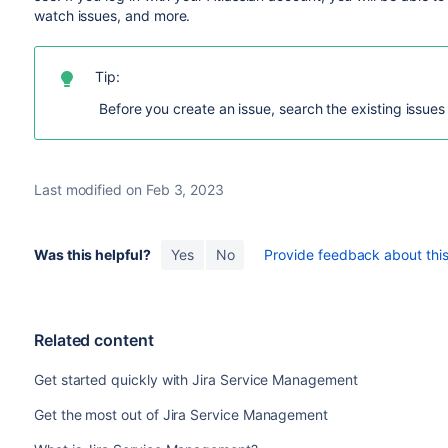
watch issues, and more.
Tip:
Before you create an issue, search the existing issues 
Last modified on Feb 3, 2023
Was this helpful?
Yes
No
Provide feedback about this 
Related content
Get started quickly with Jira Service Management
Get the most out of Jira Service Management