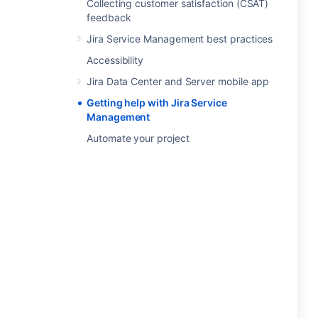
Collecting customer satisfaction (CSAT)
feedback
Jira Service Management best practices
Accessibility
Jira Data Center and Server mobile app
Getting help with Jira Service
Management
Automate your project