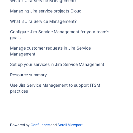
What is Jira Service Management?
Managing Jira service projects Cloud
What is Jira Service Management?
Configure Jira Service Management for your team's
goals
Manage customer requests in Jira Service
Management
Set up your services in Jira Service Management
Resource summary
Use Jira Service Management to support ITSM
practices
Powered by
Confluence
and
Scroll Viewport
.