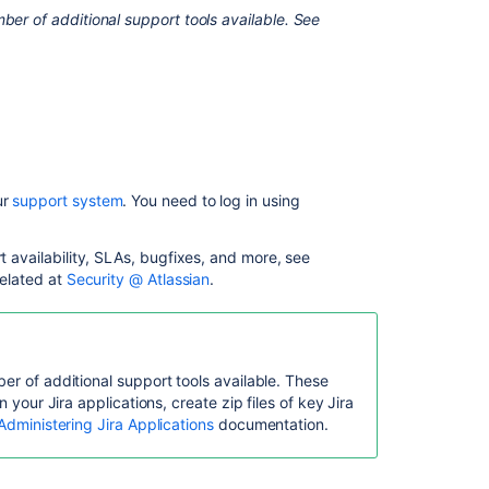
Service
ber of additional support tools available. See
Management?
Configure
Jira
Service
Management
for
your
ur
support system
. You need to log in using
team's
goals
rt availability, SLAs, bugfixes, and more, see
Manage
related at
Security @ Atlassian
.
customer
requests
in
Jira
Service
er of additional support tools available. These
Management
n your Jira applications, create zip files of key Jira
Administering Jira Applications
documentation.
Set
up
your