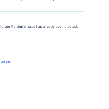
to see if a similar issue has already been created.
Ask the
communi
article