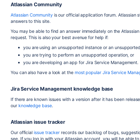
Atlassian Community
Atlassian Community
is our official application forum. Atlassian
answers to this site.
You may be able to find an answer immediately on the Atlassian
request. This is also your best avenue for help if:
you are using an unsupported instance or an unsupporte
you are trying to perform an unsupported operation, or
you are developing an app for Jira Service Management.
You can also have a look at the
most popular Jira Service Man
Jira Service Management knowledge base
If there are known issues with a version after it has been releas
our
knowledge base
.
Atlassian issue tracker
Our official
issue tracker
records our backlog of bugs, suggestion
see. If you log in with your Atlassian account, you will be able 