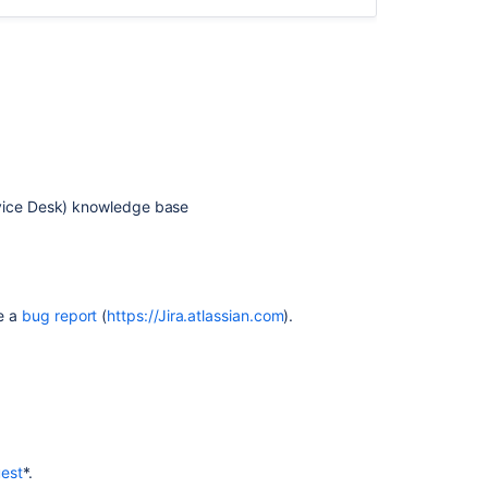
the
most
out
of
Jira
Service
Management
What
rvice Desk) knowledge base
is
Jira
Service
Management?
Managing
se a
bug report
(
https://Jira.atlassian.com
).
Jira
service
projects
Cloud
What
is
est
*.
Jira