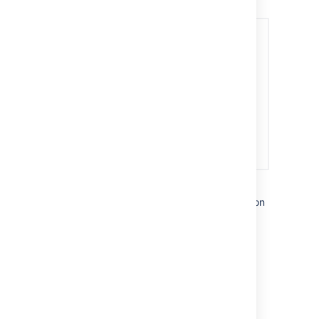
Watchers are notified about internal activity on
an issue, and can communicate with you via
internal comments.
Last modified on Aug 16, 2022