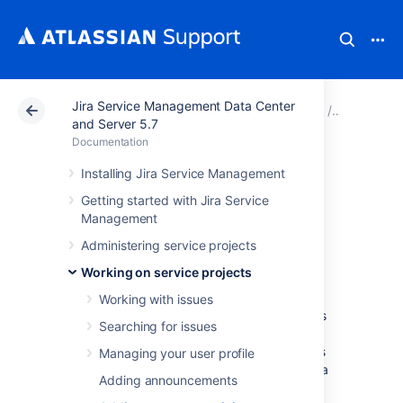
Jira Service Management Data Center
Atlassian Support
Documentation
Jira Service Ma
Working o
and Server 5.7
Documentation
Adding request
Installing Jira Service Management
Getting started with Jira Service
participants
Management
Administering service projects
Request participants are customers and
Working on service projects
organizations
who can view, comment, and
receive notifications about a request.
Working with issues
Participants receive the same notifications as
Searching for issues
the reporter and can turn off notifications at
any time. You might add request participants
Managing your user profile
so they can provide more information about a
Adding announcements
request, or to notify them of a request's