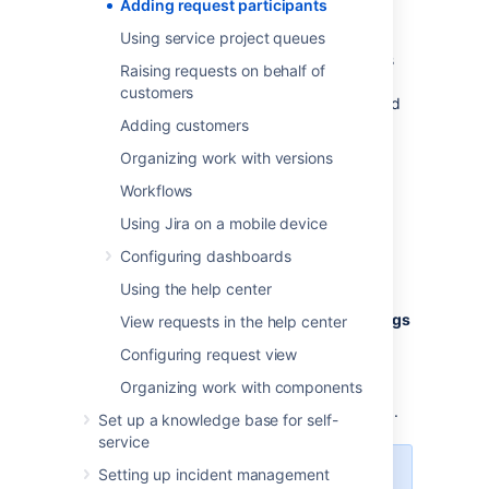
progress.
Adding request participants
Both agents and customers can add and
Using service project queues
remove request participants. Who customers
Raising requests on behalf of
can add as participants depends on the
customers
project's customer permissions settings. Read
Managing access to your service project
Adding customers
to
learn more.
Organizing work with versions
Workflows
Using Jira on a mobile device
Add participants to a project
Configuring dashboards
To add participants to a project:
Using the help center
From the sidebar, select
Project settings
View requests in the help center
>
Users and roles
, then select
Add
Configuring request view
users to a role
.
Organizing work with components
Enter the participant's email address,
choose their role type, then select
Add
.
Set up a knowledge base for self-
service
Setting up incident management
Request participants follow issue-