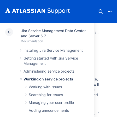
Jira Service Management Data Center
Atlassian Support
Documentation
Jira Service Ma
Working o
and Server 5.7
Documentation
Using Jira on a
Installing Jira Service Management
Getting started with Jira Service
mobile device
Management
Administering service projects
When you view a Jira page on a mobile device,
Working on service projects
such as an iPhone or an Android phone, Jira will
Working with issues
display an optimized version of the page. Jira
chooses the mobile or desktop interface based
Searching for issues
on your device.
Managing your user profile
The Jira mobile interface is designed for
Adding announcements
viewing and interacting with issues on the go. If