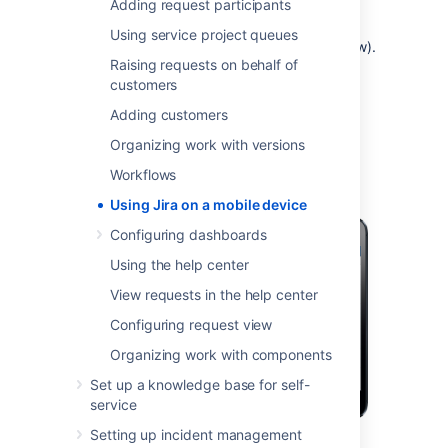
Adding request participants
you need full access to Jira, you can always
switch to the Jira desktop interface via the
Using service project queues
mobile menu (shown in the screenshots below).
Raising requests on behalf of
customers
What does Jira look like on a
Adding customers
mobile device?
Organizing work with versions
Workflows
Using Jira on a mobile device
Configuring dashboards
Using the help center
View requests in the help center
Configuring request view
Organizing work with components
Set up a knowledge base for self-
service
Setting up incident management