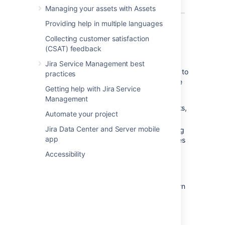
Managing your assets with Assets
Providing help in multiple languages
What can you do in Jira on a
Collecting customer satisfaction
(CSAT) feedback
mobile device?
Jira Service Management best
The Jira mobile interface has been designed to
practices
give users quick access to their issues on the
Getting help with Jira Service
go. This includes;
Management
Viewing issues, comments, attachments,
Automate your project
issue links and your favorite filters.
Jira Data Center and Server mobile
Performing basic operations like adding
app
comments, watching or voting on issues
and assigning issues to users.
Accessibility
If you need to create or modify issues on the
go, you can still do so by switching to the
desktop interface
via the mobile menu (shown
in the screenshots above).