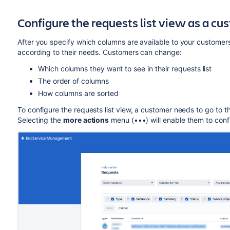
Configure the requests list view as a cu
After you specify which columns are available to your customers
according to their needs. Customers can change:
Which
columns they want to see in their requests list
The order of columns
How columns are sorted
To configure the requests list view, a customer needs to go to t
Selecting the
more actions
menu (•••) will enable them to config