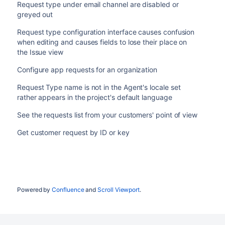
Request type under email channel are disabled or
greyed out
Request type configuration interface causes confusion
when editing and causes fields to lose their place on
the Issue view
Configure app requests for an organization
Request Type name is not in the Agent's locale set
rather appears in the project's default language
See the requests list from your customers' point of view
Get customer request by ID or key
Powered by
Confluence
and
Scroll Viewport
.