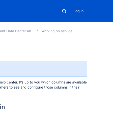
Log in
ta Center and Server 5.7
Working on service projects
Related
content
Configuring
request
elp center. It’s up to you which columns are available
view
omers to see and configure those columns in their
Customize
a
request
in
type