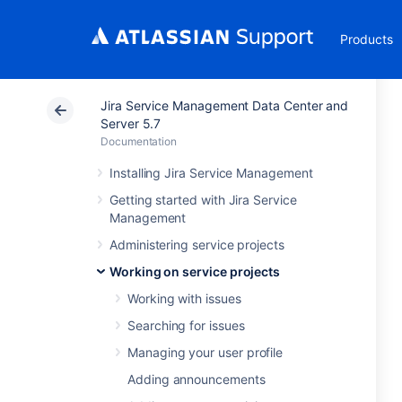
Products
Jira Service Management Data Center and
Server 5.7
Documentation
Installing Jira Service Management
Getting started with Jira Service
Management
Administering service projects
Working on service projects
Working with issues
Searching for issues
Managing your user profile
Adding announcements