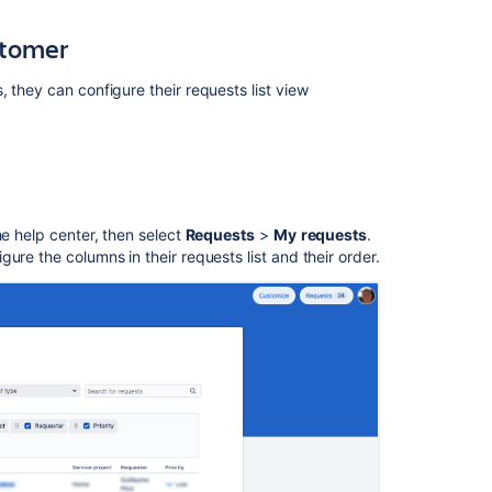
for
stomer
an
organization
, they can configure their
request
s list view
Request
Type
name
is
not
in
the
he help center, then select
Requests
>
My
requests
.
Agent's
ure the columns in their requests list and their order.
locale
set
rather
appears
in
the
project's
default
language
See