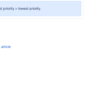
priority > lowest priority.
article