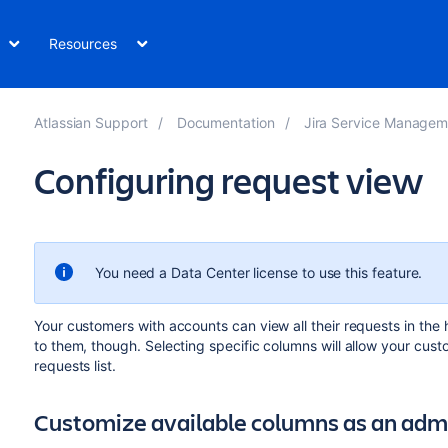
Resources
Atlassian Support
Documentation
Jira Service Management Da
Configuring request view
You need a Data Center license
to use this feature.
Your customers with accounts can view all their requests
in
the h
to them, though. Selecting specific columns will allow your cust
requests list.
Customize available columns as an adm