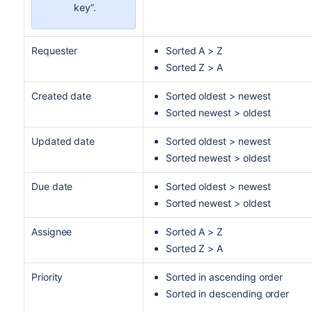
key”.
Requester
Sorted A > Z
Sorted Z > A
Created date
Sorted oldest > newest
Sorted newest > oldest
Updated date
Sorted oldest > newest
Sorted newest > oldest
Due date
Sorted oldest > newest
Sorted newest > oldest
Assignee
Sorted A > Z
Sorted Z > A
Priority
Sorted in ascending order
Sorted in descending order