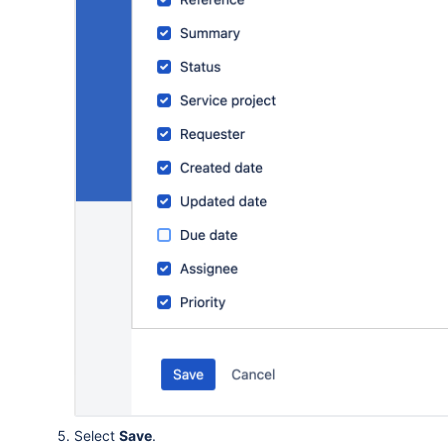
Select
Save
.