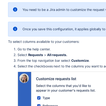
You need to be a Jira admin to customize the request 
Once you save this configuration, it applies globally to 
To select columns available to your customers:
G
o to the help center
.
Select
Requests
>
All requests.
From the top navigation bar select
Customize
.
Select the checkboxes next to the columns you want to 