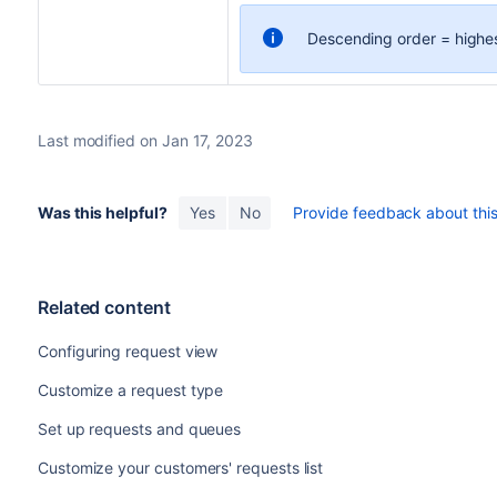
Descending order = highest 
Last modified on Jan 17, 2023
Was this helpful?
Yes
No
Provide feedback about this 
Related content
Configuring request view
Customize a request type
Set up requests and queues
Customize your customers' requests list