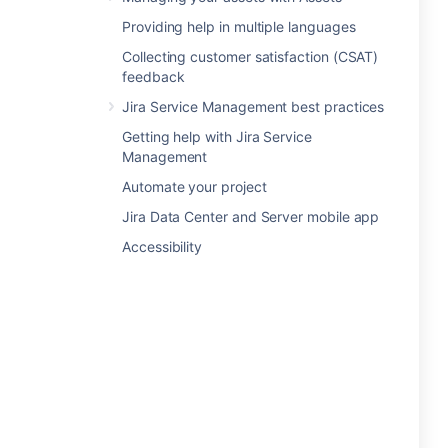
Providing help in multiple languages
Collecting customer satisfaction (CSAT)
feedback
Jira Service Management best practices
Getting help with Jira Service
Management
Automate your project
Jira Data Center and Server mobile app
Accessibility