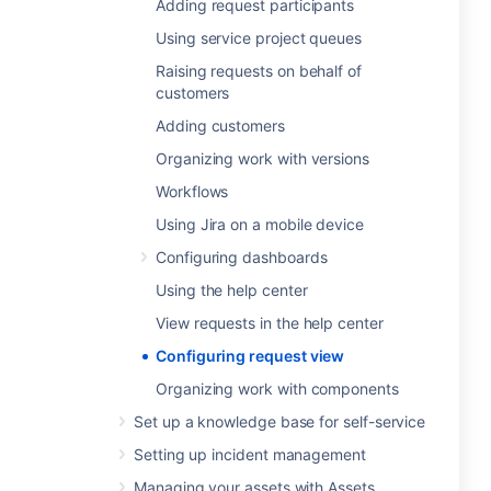
Adding request participants
Using service project queues
Raising requests on behalf of
customers
Adding customers
Organizing work with versions
Workflows
Using Jira on a mobile device
Configuring dashboards
Using the help center
View requests in the help center
Configuring request view
Organizing work with components
Set up a knowledge base for self-service
Setting up incident management
Managing your assets with Assets