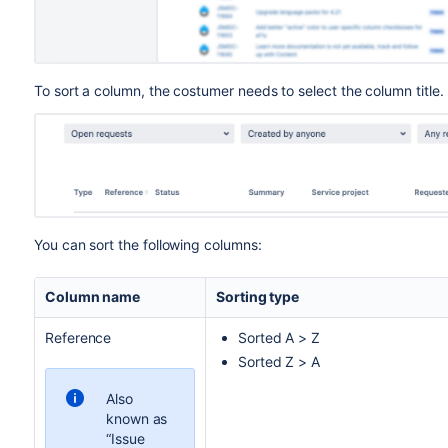
To sort a column, the costumer needs to select the column title.
You can sort the following columns:
Column name
Sorting type
Reference
Sorted A > Z
Sorted Z > A
Also
known as
“Issue