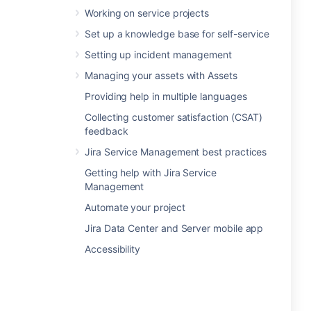
Working on service projects
Set up a knowledge base for self-service
Setting up incident management
Managing your assets with Assets
Providing help in multiple languages
Collecting customer satisfaction (CSAT)
feedback
Jira Service Management best practices
Getting help with Jira Service
Management
Automate your project
Jira Data Center and Server mobile app
Accessibility