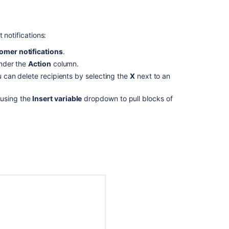
Related
content
 notifications:
The
omer notifications
.
documentation
nder the
Action
column.
about
u can delete recipients by selecting the
X
next to an
Service
Management
using the
Insert variable
dropdown to pull blocks of
notification
is
vague/confusin
(Cloud)
Set
up
notifications
for
your
team
Get
notification