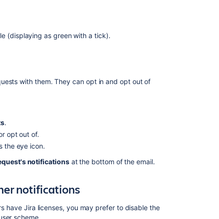
Automatically
send
emails
e (displaying as green with a tick).
as
customer
notifications
Translate
uests with them. They can opt in and opt out of
customer
notifications
into
different
languages
ts
.
r opt out of.
Customize
s the eye icon.
customer
notifications
request's notifications
at the bottom of the email.
Include
er notifications
more
information
using
rs have Jira licenses, you may prefer to disable the
template
 user scheme.