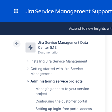
Jira Service Management Suppor
Ascend to new heights wit
Jira Service Management Data
Center 5.13
Documentation
Installing Jira Service Management
Getting started with Jira Service
Management
Administering service projects
Managing access to your service
project
Configuring the customer portal
Setting up login-free portal access