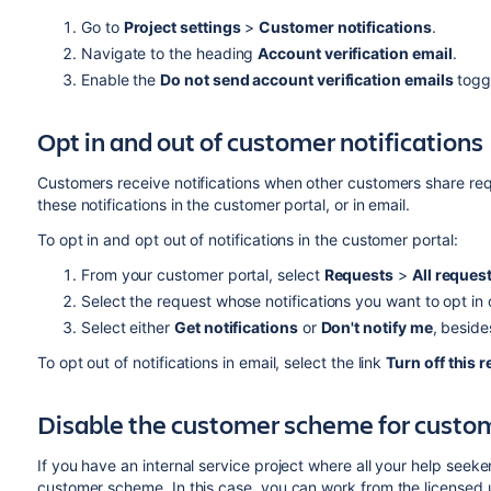
Go to
Project settings
>
Customer notifications
.
Navigate to the heading
Account verification email
.
Enable the
Do not send account verification emails
toggl
Opt in and out of customer notifications
Customers receive notifications when other customers share req
these notifications in the customer portal, or in email.
To opt in and opt out of notifications in the customer portal:
From your customer portal, select
Requests
>
All reques
Select the request whose notifications you want to opt in o
Select either
Get notifications
or
Don't notify me
, beside
To opt out of notifications in email, select the link
Turn off this 
Disable the customer scheme for custom
If you have an internal service project where all your help seeke
customer scheme. In this case, you can work from the licensed