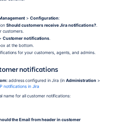
variables
Style
e Management
>
Configuration
:
more
tion
Should customers receive Jira notifications?
.
CSS
for customers.
classes
>
Customer notifications
.
Select
x at the bottom.
HTML
fications for your customers, agents, and admins.
or
plain
text
tomer notifications
rom:
address configured in Jira (in
Administration
>
In
notifications in Jira
this
section
l name for all customer notifications:
Translate
service
project
hould the Email from header in customer
notifications