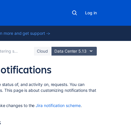
Log in
n more and get support ->
ervice projects
Cloud
Data Center 5.13
otifications
On
status of, and activity on, requests. You can
this
ns. This page is about customizing notifications that
page
make changes to the
Jira notification scheme
.
How
different
roles
s
receive