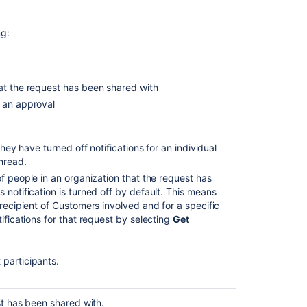
Management
customer
ng:
notifications
are
sent
with
hat the request has been shared with
a
s an approval
long
delay
due
to
 they have turned off notifications for an individual
complex
thread.
SLA
of
people in an organization that the request has
configurations
 notification is turned off by default. This means
recipient
of
Customers involved and for a specific
Customize
tifications for that request by selecting
Get
the
style
of
participants.
team-
managed
customer
st has been shared with.
notifications