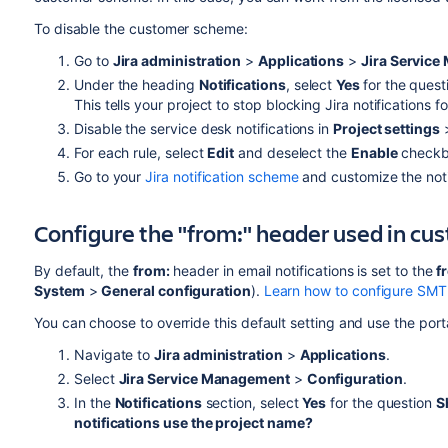
To disable the customer scheme:
Go to
Jira administration
>
Applications
>
Jira Servic
Under the heading
Notifications
, select
Yes
for the ques
This tells your project to stop blocking Jira notifications 
Disable the service desk notifications in
Project settings
For each rule, select
Edit
and deselect the
Enable
checkbo
Go to your
Jira notification scheme
and customize the noti
Configure the "from:" header used in cus
By default, the
from:
header in email notifications is set to the
f
System
>
General configuration
).
Learn how to configure SMTP 
You can choose to override this default setting and use the porta
Navigate to
Jira administration
>
Applications
.
Select
Jira Service Management
>
Configuration
.
In the
Notifications
section, select
Yes
for the question
S
notifications use the project name?