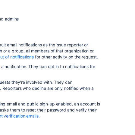
notifications
Customers
and admins
Agents
and
admins
Account
t email notifications as the issue reporter or
verification
 or a group, all members of that organization or
emails
ut of notifications
for other activity on the request.
notification. They can opt in to notifications for
Opt
in
and
quests they're involved with. They can
out
l. Reporters who decline are only notified when a
of
customer
notifications
ing email and public sign-up enabled, an account is
 asks them to reset their password and verify their
Disable
t verification emails
.
the
customer
scheme