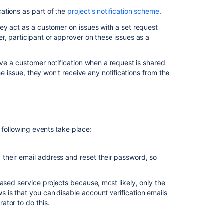
for
ations as part of the
project's notification scheme
.
customer
notifications
ey act as a customer on issues with a set request
r, participant or approver on these issues as a
Configure
the
"from:"
ive a customer notification when a request is shared
header
he issue, they won't receive any notifications from the
used
in
customer
notifications
Edit
 following events take place:
customer
notifications
y their email address and reset their password, so
Select
recipients
ased service projects because, most likely, only the
Include
 is that you can disable account verification emails
issue
ator to do this.
variables