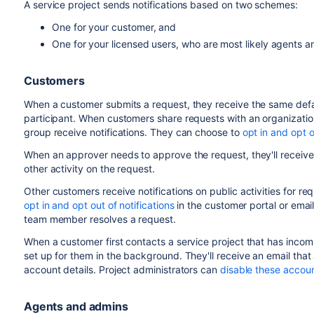
A service project sends notifications based on two schemes:
One for your customer, and
One for your licensed users, who are most likely agents 
Customers
When a customer submits a request, they receive the same defaul
participant. When customers share requests with an organization
group receive notifications. They can choose to
opt in and opt o
When an approver needs to approve the request, they'll receive a 
other activity on the request.
Other customers receive notifications on public activities for re
opt in and opt out of notifications
in the customer portal or emai
team member resolves a request.
When a customer first contacts a service project that has incom
set up for them in the background. They'll receive an email that
account details. Project administrators can
disable these accoun
Agents and admins