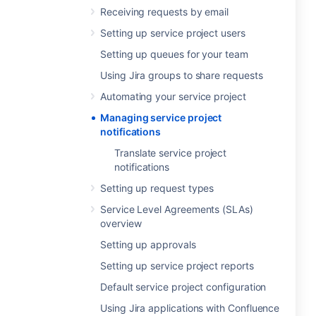
Receiving requests by email
Setting up service project users
Setting up queues for your team
Using Jira groups to share requests
Automating your service project
Managing service project
notifications
Translate service project
notifications
Setting up request types
Service Level Agreements (SLAs)
overview
Setting up approvals
Setting up service project reports
Default service project configuration
Using Jira applications with Confluence