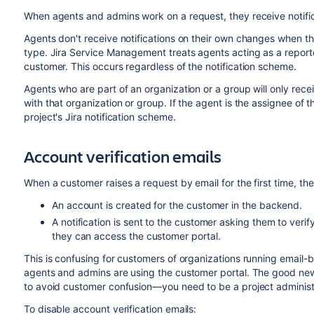
When agents and admins work on a request, they receive notific
Agents don't receive notifications on their own changes when th
type. Jira Service Management treats agents acting as a reporte
customer. This occurs regardless of the notification scheme.
Agents who are part of an organization or a group will only rece
with that organization or group. If the agent is the assignee of t
project's Jira notification scheme.
Account verification emails
When a customer raises a request by email for the first time, the
An account is created for the customer in the backend.
A notification is sent to the customer asking them to verif
they can access the customer portal.
This is confusing for customers of organizations running email-b
agents and admins are using the customer portal. The good news
to avoid customer confusion—you need to be a project administr
To disable account verification emails: