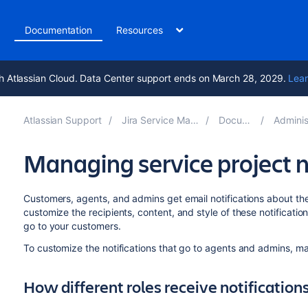
t
Documentation
Resources
h Atlassian Cloud. Data Center support ends on March 28, 2029.
Lear
Atlassian Support
Jira Service Management 5.13
Documentation
Administering s
Managing service project n
Customers, agents, and admins get email notifications about the 
customize the recipients, content, and style of these notificatio
go to your customers.
To customize the notifications that go to agents and admins, 
How different roles receive notification