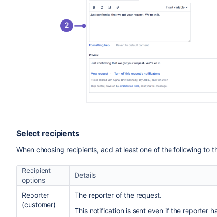
Select recipients
When choosing recipients, add at least one of the following to th
Recipient
Details
options
Reporter
The reporter of the request.
(customer)
This notification is sent even if the reporter 