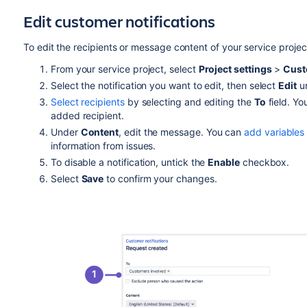
Edit customer notifications
To edit the recipients or message content of your service project
From your service project, select
Project settings
>
Cust
Select the notification you want to edit, then select
Edit
u
Select recipients
by selecting and editing the
To
field. Yo
added recipient.
Under
Content
, edit the message. You can
add variables
information from issues.
To disable a notification, untick the
Enable
checkbox.
Select
Save
to confirm your changes.