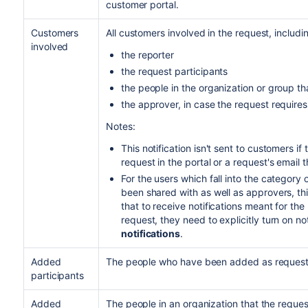
customer portal.
Customers
All customers involved in the request, includi
involved
the reporter
the request participants
the people in the organization or group t
the approver, in case the request require
Notes:
This notification isn't sent to customers if
request in the portal or a request's email 
For the users which fall into the category
been shared with as well as approvers, this
that to receive notifications meant for the 
request, they need to explicitly turn on no
notifications
.
Added
The people who have been added as request 
participants
Added
The people in an organization that the reque