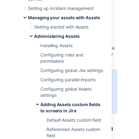
information can only be viewed and can’t be
Setting up incident management
edited.
Managing your assets with Assets
Example
Getting started with Assets
An
example of how you can use a read-only
custom field is during employee offboarding.
Administering Assets
The custom field can display the employee's
Installing Assets
current assets in the offboarding issue, so you
know what needs to be collected before they
Configuring roles and
leave.
permissions
Configuring global Jira settings
To create and configure read-only
Configuring parallel imports
Assets custom fields, you must be
Configuring global Assets
logged in as a user with Jira
settings
Administrator or Jira System
Administrator permissions.
Adding Assets custom fields
to screens in Jira
Default Assets custom field
Creating a read-only custom
Referenced Assets custom
field
field