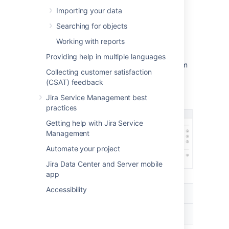
Importing your data
Find your custom field on the Custom
Searching for objects
fields page, and select
More
>
Configure
.
Working with reports
Select
Edit Assets configuration
.
Providing help in multiple languages
Select which object schema the custom
Collecting customer satisfaction
field should use.
(CSAT) feedback
Configure other settings. Check what
Jira Service Management best
they mean in the table below.
practices
Getting help with Jira Service
Management
Automate your project
Jira Data Center and Server mobile
app
Accessibility
Setting
Description
Scope