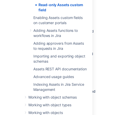
Read-only Assets custom
Go to
Administration
>
Issues
>
field
Custom fields
.
Enabling Assets custom fields
Select
Add custom field
and then
on customer portals
select
Advanced
.
Adding Assets functions to
Search for
Assets readonly object
and
workflows in Jira
select it.
Enter a name and description for your
Adding approvers from Assets
field.
to requests in Jira
Associate the custom field with desired
Importing and exporting object
screens in Jira.
schemas
Assets REST API documentation
Configuring the read-only
Advanced usage guides
custom field
Indexing Assets in Jira Service
Management
With your custom field created and associated
with screens in Jira, you can now configure
Working with object schemas
how it will behave.
Working with object types
Go to
Administration
>
Issues
>
Working with objects
Custom fields
.