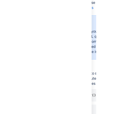
scope
the values from these fields, use placeholde
(AQL)
Learn more about placeholders
Important
To see a value in your read-onl
must enter an AQL query here. 
populate the custom field.
The object is added to your cu
only when an issue is created o
Example
If your custom field is filtered to show the
you want to display the computer that is ow
issue, there are two AQL queries that you c
Owner = currentReporter()
Owner = ${reporter}