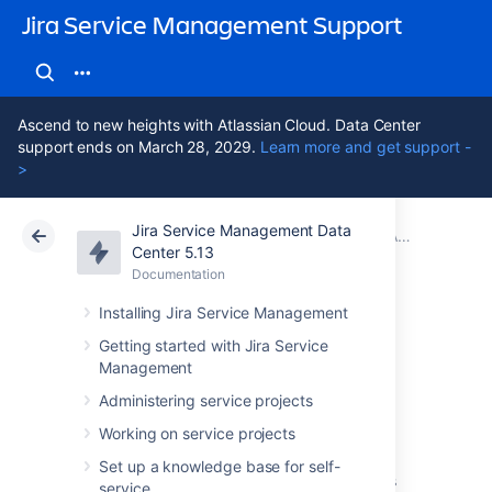
Jira Service Management Support
Ascend to new heights with Atlassian Cloud. Data Center
support ends on March 28, 2029.
Learn more and get support -
>
Jira Service Management Data
Atlassian Support
Jira Service Management 5.13
Documentation
Adding Assets custom fields to screens in Jira
Center 5.13
Documentation
Cloud
Data Center 5.13
Installing Jira Service Management
Read-only Assets
Getting started with Jira Service
Management
custom field
Administering service projects
Working on service projects
Read-only
custom fields allow you to include
Set up a knowledge base for self-
information about objects in your issues. This
service