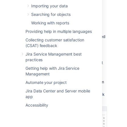
screens in Jira.
Importing your data
Searching for objects
Configuring a referenced
Working with reports
custom field
Providing help in multiple languages
With your custom field created and associated
Collecting customer satisfaction
with the right screens in Jira, you can now
(CSAT) feedback
configure how it will behave.
Jira Service Management best
Find your custom field on the Custom
practices
fields page, and select
Configure
next
Getting help with Jira Service
to it.
Management
Select
Edit Assets configuration
.
Select which object schema the custom
Automate your project
field should use.
Jira Data Center and Server mobile
Configure other settings. You can check
app
what they mean in the table below.
Accessibility