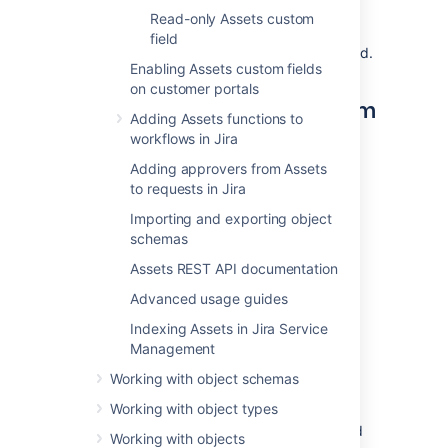
The objects available in your referenced
Read-only Assets custom
custom field will change depending on what
field
the user has chosen in the parent custom field.
Enabling Assets custom fields
on customer portals
Creating a referenced custom
Adding Assets functions to
field
workflows in Jira
Adding approvers from Assets
To create a referenced custom field:
to requests in Jira
Log in as the Jira administrator.
Importing and exporting object
Go to
Administration
>
Issues
>
schemas
Custom fields
.
Assets REST API documentation
Select
Add custom field
, and
select
Advanced usage guides
Advanced
.
Search for
Assets referenced object
,
Indexing Assets in Jira Service
and select either the single- or multi-
Management
select field.
Working with object schemas
Enter a name and description for your
field.
Working with object types
Associate the custom field with desired
Working with objects