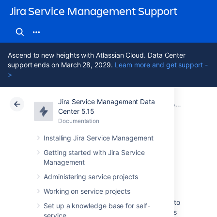
Jira Service Management Support
Ascend to new heights with Atlassian Cloud. Data Center
support ends on March 28, 2029.
Learn more and get support -
>
Jira Service Management Data
Atlassian Support
Jira Service Management 5.15
Documentation
Adding Assets custom fields to screens in Jira
Center 5.15
Documentation
Cloud
Data Center 5.15
Installing Jira Service Management
Referenced Assets
Getting started with Jira Service
Management
custom field
Administering service projects
Working on service projects
A referenced Assets custom field allows you to
Set up a knowledge base for self-
specify a parent custom field and then shows
service