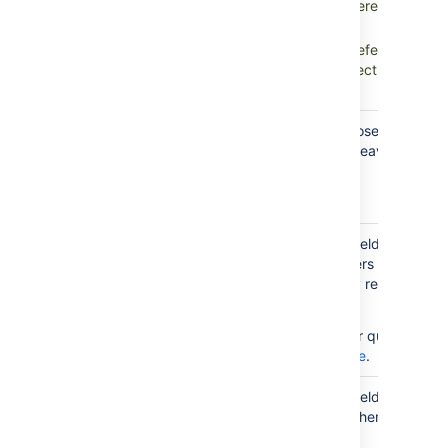
Objects, which means references to ot
direction
Assets objects.
Inbound references:
All references fr
objects that go to the object chosen in
parent custom field.
Reference type. You can choose any type 
have configured in Assets or leave it blank 
Reference
references.
type
You can restrict this custom field to just s
objects related to the Jira users filling in da
Restrict to
this field. You can additionally restrict it to 
user
user by using AQL.
related
object
For more info on creating your queries, see
AQL - Assets Query Language
.
Restrict to
You can restrict this custom field to just s
project
objects related to a project where this field
related
objects