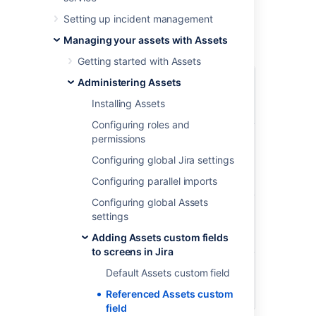
objects that have references to or from the
Setting up incident management
object chosen in the parent field.
Managing your assets with Assets
Example
Getting started with Assets
Parent
Referenced
Administering Assets
field:
Reference
field: Affected
Affected
Installing Assets
part
server
Configuring roles and
Biggest
CPU
Intel(R)
permissions
server in
Xeon(R) CPU
Configuring global Jira settings
the
E7- 4830 @
server
2.13GHz
Configuring parallel imports
room
Configuring global Assets
Network
Apc Network
settings
interface
Management
Adding Assets custom fields
Card 2
to screens in Jira
Memory
32GB DDR4-
Default Assets custom field
2400 ECC REG
Referenced Assets custom
DIMM
field