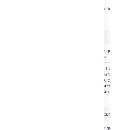
You can filter objects on attributes to selec
those that fit your needs.
Additional
An example:
filter
scope
Status = Active
(AQL)
For more info on creating your queries, see
AQL - Assets Query Language
.
In the create/edit view, and in the customer
you can filter objects based on their attribu
addition to the filter scope you configured
This doesn't apply to JQL searches. Place
are supported, but only for "Select type".
Filter
issue
Here's an example:
scope
(AQL)
"System Owner".User = currentRepo
For more info on creating your queries, see