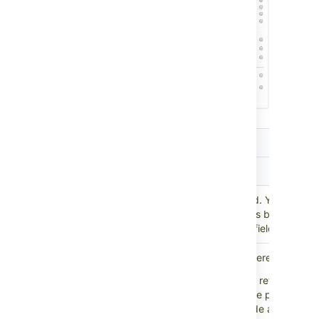
Setting
Description
Scope
Parent
Select the parent custom field. Your refer
custom
custom field will return objects based on 
field
chosen in the parent custom field.
Select the direction of the references:
Outbound references:
All references t
on the object chosen in the parent cust
This would typically include all attribut
Reference