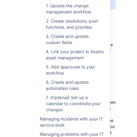
1. Update the change
management workflow
Set up change management
2. Create resolutions, post-
functions, and priorities
in Jira Service Management
3. Create and update
custom fields
Have a look at the list of customizations we’ve
made to the change management process. If
4. Link your project to Assets
you’d like to use them, you’ll need to adjust
asset management
your individual projects manually.
5. Add approvals to your
workflow
6. Create and update
Change management workflow
automation rules
The workflow follows the ITIL best practices
7. (Optional) Set up a
and terminology, and makes sure your changes
calendar to coordinate your
are approved and accounted for. Extra steps
changes
let you properly plan and assess the most
Managing incidents with your IT
important and risky changes, at the same time
service desk
not slowing down critical changes that must be
implemented right away. All this with the right
Managing problems with your IT