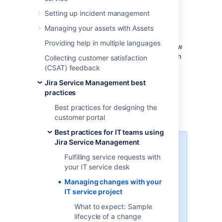
Effective service teams plan and control
Setting up incident management
changes, as they understand their impact to
their business. Although Jira Service
Managing your assets with Assets
Management provides default change
Providing help in multiple languages
management workflows and fields, we’ve now
updated them to better follow the Information
Collecting customer satisfaction
Technology Infrastructure Library (ITIL) best
(CSAT) feedback
practices. We’ve also added a few additional
Jira Service Management best
steps that will let you create an inventory of
practices
assets and open changes against them by
using the built-in asset management
Best practices for designing the
functionality.
customer portal
Best practices for IT teams using
Jira Service Management
Learn more about ITIL and
change management
Fulfilling service requests with
your IT service desk
If you’re not familiar with the ITIL
Managing changes with your
best practices, check out our
IT service project
resources. They’ll explain you the
basic concepts, definitions, and
What to expect: Sample
processes.
Learn more about
lifecycle of a change
change management