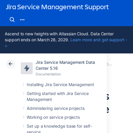
Jira Service Management Support
Ascend to new heights with Atlassian Cloud. Data Center
support ends on March 28, 2029.
Learn more and get support -
>
Jira Service Management Data
Atlassian Support
Jira Service Management 5.16
Documentation
Best practices for IT teams using Jira Service Management
Center 5.16
Documentation
Cloud
Data Center 5.16
Installing Jira Service Management
Managing changes
Getting started with Jira Service
Management
with your IT service
Administering service projects
project
Working on service projects
Set up a knowledge base for self-
service