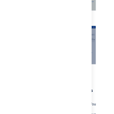
Viewing an asset
Viewing more details
Approvals from the right stakeholders
Make sure the most important and risky
changes are approved by the right people. You
can include change managers, CAB, and