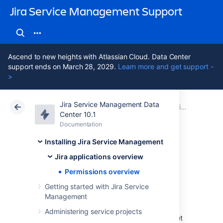
Jira Service Management Support
Ascend to new heights with Atlassian Cloud. Data Center
support ends on March 28, 2029.
Learn more and get support -
>
Jira Service Management Data
Atlassian Support
Jira Service Management 10.1
Documentation
Jira applications overview
Center 10.1
Documentation
Cloud
Data Center 10.1
Installing Jira Service Management
Permissions
Jira applications overview
Permissions overview
overview
Getting started with Jira Service
Management
This page describes the different types of
Administering service projects
permissions and access rights that can be set