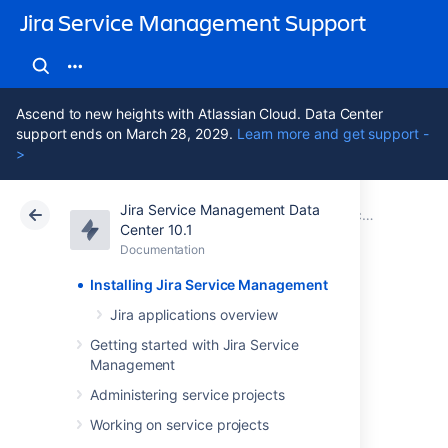
Jira Service Management Support
Ascend to new heights with Atlassian Cloud. Data Center
support ends on March 28, 2029.
Learn more and get support -
>
Jira Service Management Data
Atlassian Support
Jira Service Management 10.1
Documentation
Center 10.1
Documentation
Cloud
Data Center 10.1
Installing Jira Service Management
Installing Jira
Jira applications overview
Getting started with Jira Service
Service
Management
Management
Administering service projects
Working on service projects