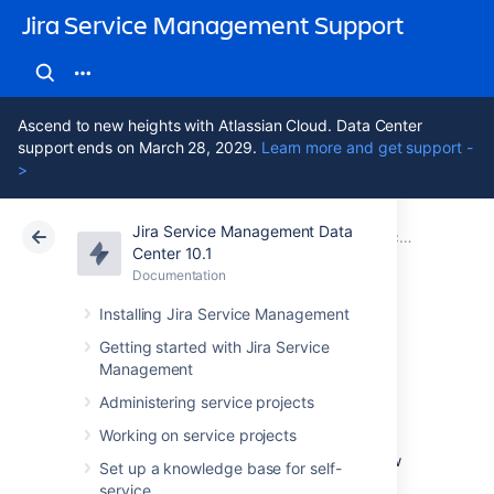
Jira Service Management Support
Ascend to new heights with Atlassian Cloud. Data Center
support ends on March 28, 2029.
Learn more and get support -
>
Jira Service Management Data
Atlassian Support
Jira Service Management 10.1
Documentation
Center 10.1
Documentation
Cloud
Data Center 10.1
Installing Jira Service Management
Setting up incident
Getting started with Jira Service
Management
management
Administering service projects
Working on service projects
You can set up incident management to allow
Set up a knowledge base for self-
your agents to view and manage Opsgenie
service