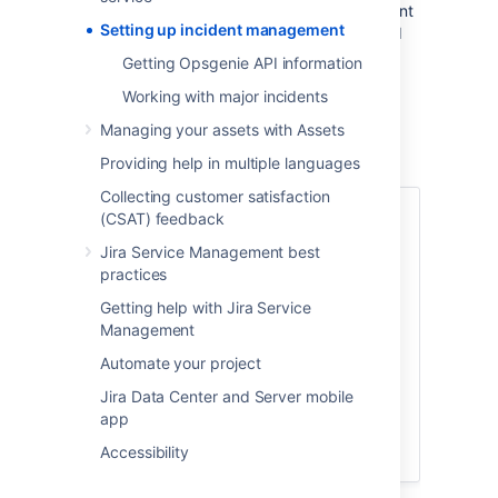
incidents within their Jira Service Management
Setting up incident management
projects. This allows them to quickly respond
to disruptions, get up to speed with what’s
Getting Opsgenie API information
going on, create incidents and provide more
Working with major incidents
context for the Opsgenie teams to resolve
them.
Managing your assets with Assets
Providing help in multiple languages
Collecting customer satisfaction
(CSAT) feedback
1. Set up your Opsgenie
Jira Service Management best
account
practices
Major incidents are stored and managed
Getting help with Jira Service
in Opsgenie, an Atlassian application used
Management
for alerts. You’ll need an Opsgenie
Automate your project
account to integrate it with Jira Service
Management. If you don’t have one
Jira Data Center and Server mobile
already, check out this link:
app
Accessibility
Try Opsgenie