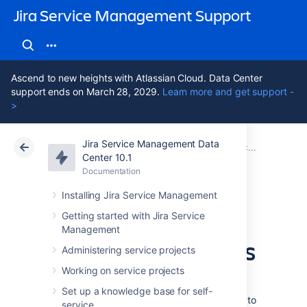
Jira Service Management Support
Ascend to new heights with Atlassian Cloud. Data Center
support ends on March 28, 2029.
Learn more and get support -
>
Jira Service Management Data
Atlassian Support
Jira Service Management 10.1
Documentation
Center 10.1
Documentation
Cloud
Data Center 10.1
Installing Jira Service Management
Providing help in
Getting started with Jira Service
Management
multiple languages
Administering service projects
Working on service projects
You can meet your customer’s language
Set up a knowledge base for self-
preferences by adding additional languages to
service