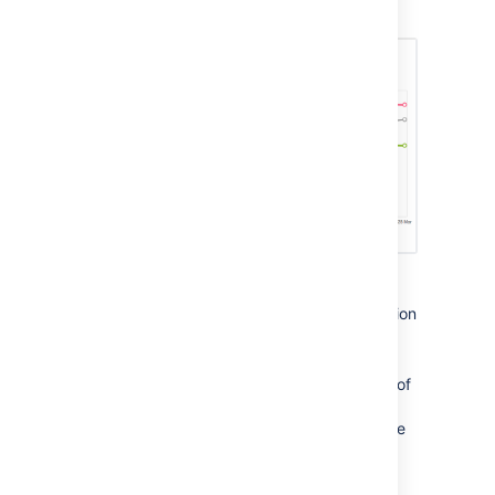
projects.
Useful examples of custom reports include:
A trend graph of the average satisfaction
rating for a specific period to view
changes in service levels.
Satisfaction scores based on the type of
service request. This would identify
issues for which the team could provide
knowledge articles.
Satisfaction scores for an individual