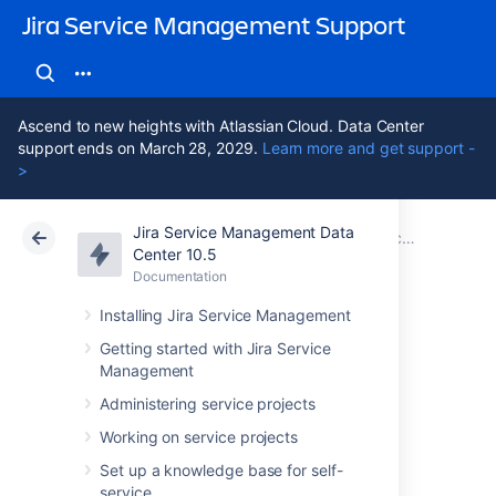
Jira Service Management Support
Ascend to new heights with Atlassian Cloud. Data Center
support ends on March 28, 2029.
Learn more and get support -
>
Jira Service Management Data
Atlassian Support
Jira Service Management 10.5
Documentation
Center 10.5
Documentation
Cloud
Data Center 10.5
Installing Jira Service Management
Collecting
Getting started with Jira Service
Management
customer
Administering service projects
satisfaction (CSAT)
Working on service projects
Set up a knowledge base for self-
service