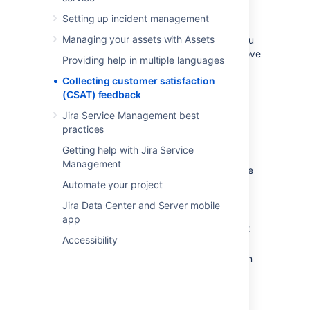
feedback
Setting up incident management
Managing your assets with Assets
Measuring customer satisfaction can help you
better understand your customers and improve
Providing help in multiple languages
service levels.
Collecting customer satisfaction
Jira Service Management provides a simple,
(CSAT) feedback
built-in mechanism to collect customer
Jira Service Management best
feedback. Key features include:
practices
Simple customer workflow to provide
Getting help with Jira Service
feedback on resolved issues
Management
Customer satisfaction scores are visible
within resolved issues and on agent
Automate your project
queues for resolved issues
Jira Data Center and Server mobile
Single-click to view customer
app
satisfaction report for a service project
Accessibility
Easily create and view custom reports
and trend graphs based on satisfaction
scores.
Customer feedback data can be used to
identify strengths and weaknesses in the