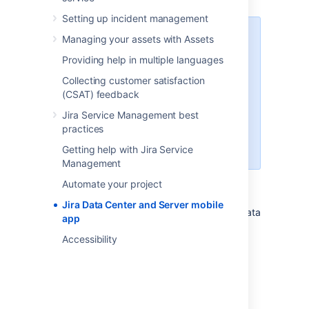
Setting up incident management
Jira Service Management has
Managing your assets with Assets
successfully passed the Beta
Providing help in multiple languages
stage and is now officially
supported in the mobile app. To
Collecting customer satisfaction
get this version, you'll need to
(CSAT) feedback
upgrade to Jira Service
Jira Service Management best
Management 4.15 or later. If you
practices
can't upgrade yet, you can
continue using Beta.
Getting help with Jira Service
Management
Automate your project
Jira Data Center and Server mobile
A native app for Jira Service Management Data
app
Center and Server is here!
Accessibility