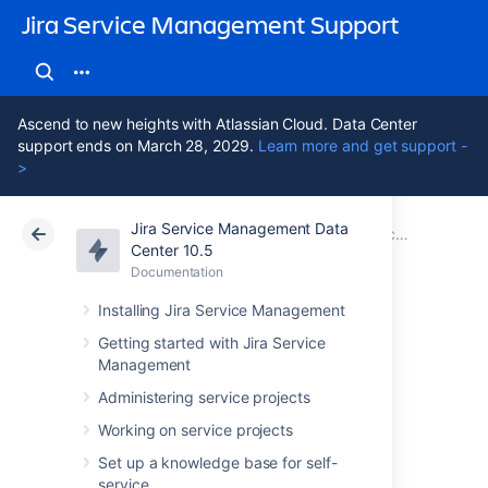
Jira Service Management Support
Ascend to new heights with Atlassian Cloud. Data Center
support ends on March 28, 2029.
Learn more and get support -
>
Jira Service Management Data
Atlassian Support
Jira Service Management 10.5
Documentation
Center 10.5
Documentation
Cloud
Data Center 10.5
Installing Jira Service Management
Jira Data Center
Getting started with Jira Service
Management
and Server mobile
Administering service projects
app
Working on service projects
Set up a knowledge base for self-
service