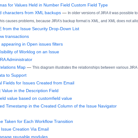
s for Values Held in Number Field Custom Field Type
d characters from XML backups
—
In older versions of JIRA it was possible to
 This causes problems, because JIRA's backup format is XML, and XML does not allow 
from the Issue Security Drop-Down List
ow transactions
appearing in Open issues filters
isibility of Worklog on an Issue
IRA Administrator
Relations Map
—
This diagram illustrates the relationships between various JIRA
ta to Support
al Fields for Issues Created from Email
t Value in the Description Field
 field value based on customfield value
d Timestamp in the Created Column of the Issue Navigator
me Taken for Each Workflow Transition
 Issue Creation Via Email
Manage reusable modules