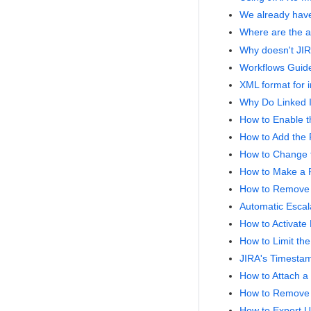
We already have
Where are the a
Why doesn't JIRA
Workflows Guid
XML format for i
Why Do Linked I
How to Enable t
How to Add the P
How to Change t
How to Make a 
How to Remove '
Automatic Escala
How to Activate 
How to Limit th
JIRA's Timesta
How to Attach a 
How to Remove 
How to Export U