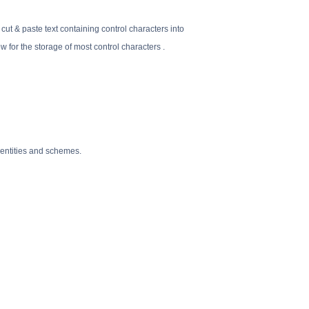
 cut & paste text containing control characters into
for the storage of most control characters .
 entities and schemes.