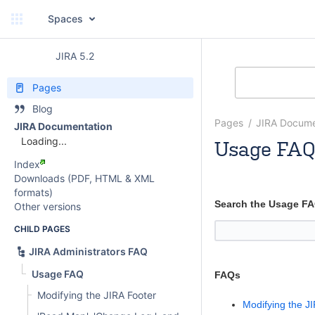
Spaces
JIRA 5.2
Pages
Blog
Pages
JIRA Docume
JIRA Documentation
Loading...
Usage FAQ
Index
Rosie Jameson
Downloads (PDF, HTML & XML
formats)
Search the Usage F
Other versions
CHILD PAGES
JIRA Administrators FAQ
Usage FAQ
FAQs
Modifying the JIRA Footer
Modifying the J