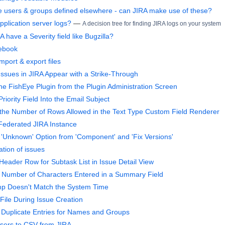
 users & groups defined elsewhere - can JIRA make use of these?
pplication server logs?
—
A decision tree for finding JIRA logs on your system
 have a Severity field like Bugzilla?
ebook
mport & export files
ssues in JIRA Appear with a Strike-Through
he FishEye Plugin from the Plugin Administration Screen
riority Field Into the Email Subject
he Number of Rows Allowed in the Text Type Custom Field Renderer
Federated JIRA Instance
Unknown' Option from 'Component' and 'Fix Versions'
tion of issues
Header Row for Subtask List in Issue Detail View
e Number of Characters Entered in a Summary Field
mp Doesn't Match the System Time
File During Issue Creation
Duplicate Entries for Names and Groups
sers to CSV from JIRA