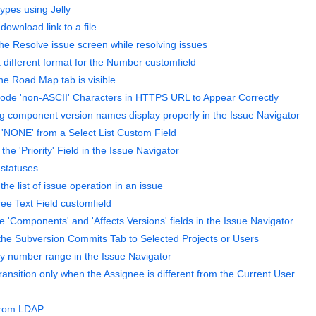
ypes using Jelly
download link to a file
he Resolve issue screen while resolving issues
 different format for the Number customfield
he Road Map tab is visible
ode 'non-ASCII' Characters in HTTPS URL to Appear Correctly
g component version names display properly in the Issue Navigator
NONE' from a Select List Custom Field
e 'Priority' Field in the Issue Navigator
 statuses
the list of issue operation in an issue
ee Text Field customfield
e 'Components' and 'Affects Versions' fields in the Issue Navigator
 the Subversion Commits Tab to Selected Projects or Users
y number range in the Issue Navigator
ansition only when the Assignee is different from the Current User
 from LDAP