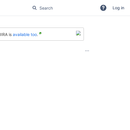
Log in
JIRA is
available too
.