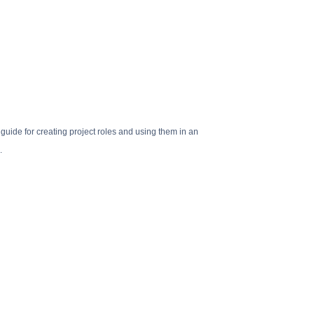
 guide for creating project roles and using them in an
.