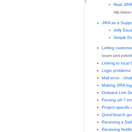
Neat JIRA
http://www.
JIRA as a Supp
Jelly Esca
Simple Es
Letting customer
issues (and potenti
Linking to local 
Login problems
Mail error - Una
Making JIRA logi
Outward Link De
Parsing utf-7 em
Project-specific
QuickSearch gue
Receiving a Dai
Receiving Notifi