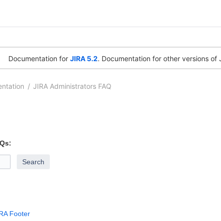
Documentation for
JIRA 5.2
. Documentation for other versions of 
ntation
JIRA Administrators FAQ
 [Atlassian]
Andrew
Feb 16, 2012
1 minute read
AQs:
IRA Footer