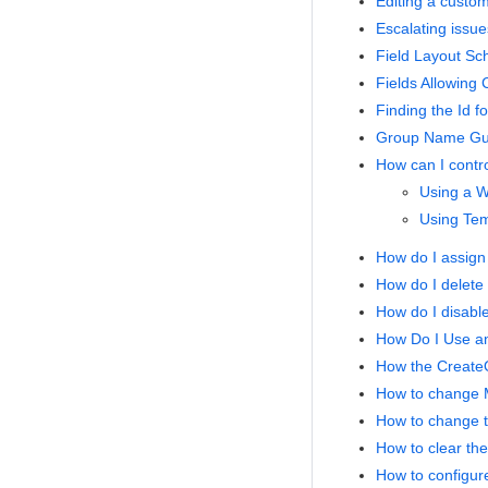
Editing a custom
Escalating issue
Field Layout Sc
Fields Allowing
Finding the Id f
Group Name Gui
How can I contro
Using a W
Using Temp
How do I assign 
How do I delete
How do I disabl
How Do I Use an
How the Creat
How to change Mu
How to change th
How to clear the
How to configure