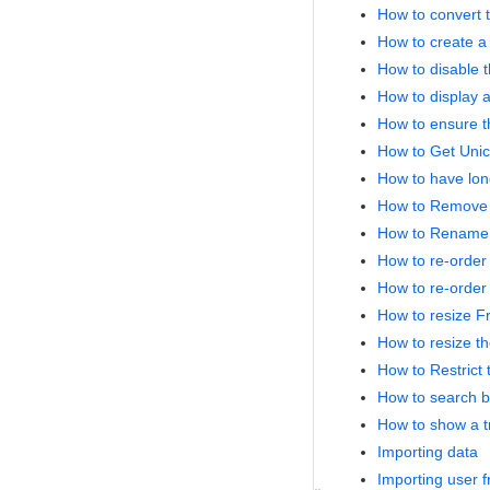
How to convert t
How to create a 
How to disable t
How to display a
How to ensure t
How to Get Unic
How to have lon
How to Remove '
How to Rename th
How to re-order
How to re-order 
How to resize Fr
How to resize th
How to Restrict
How to search b
How to show a tr
Importing data
Importing user