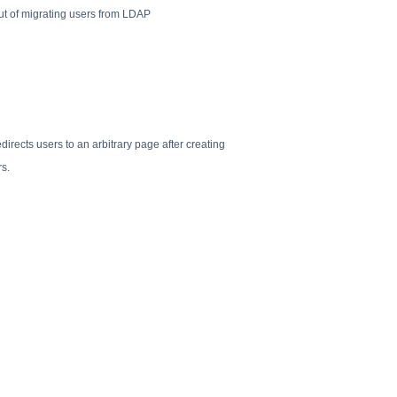
ut of migrating users from LDAP
irects users to an arbitrary page after creating
rs.