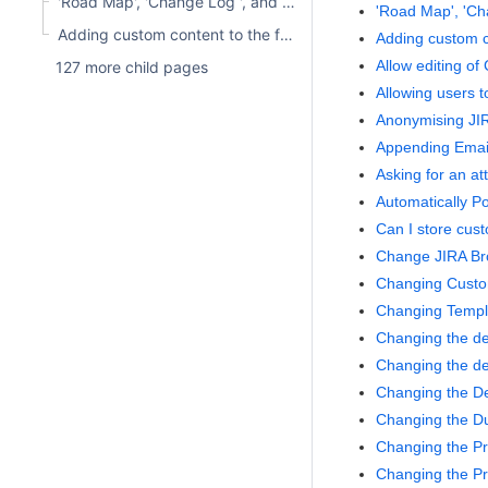
'Road Map', 'Change Log ', and 'Versions' Project Tabs Are Not Visible
'Road Map', 'Cha
Adding custom content to the front page
Adding custom c
Allow editing of
127 more child pages
Allowing users 
Anonymising JI
Appending Emai
Asking for an a
Automatically P
Can I store cust
Change JIRA Br
Changing Custo
Changing Templa
Changing the def
Changing the de
Changing the De
Changing the D
Changing the Pr
Changing the Pr