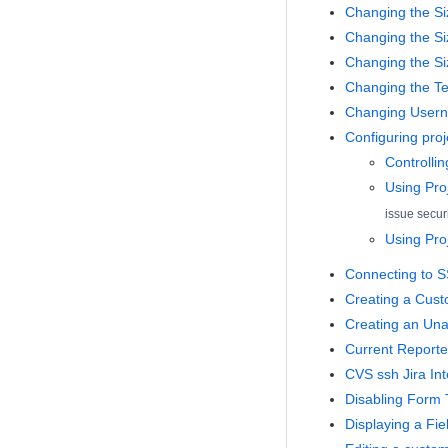
Changing the Si
Changing the Siz
Changing the Si
Changing the Te
Changing Usern
Configuring proje
Controlling
Using Proj
issue secur
Using Pro
Connecting to S
Creating a Cus
Creating an Una
Current Reporte
CVS ssh Jira Int
Disabling Form
Displaying a Fie