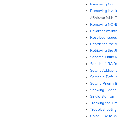
Removing Comma
Removing invali
JIRA issue fields.
Removing NONE 
Re-order workfl
Resolved issues 
Restricting the V
Retrieving the J
Scheme Entity 
Sending JIRA Da
Setting Addition
Setting a Defaul
Setting Priority
Showing Extende
Single Sign-on
Tracking the Ti
Troubleshooting
Using JIRA to 