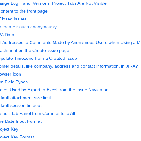
nge Log ', and 'Versions' Project Tabs Are Not Visible
ontent to the front page
 Closed Issues
to create issues anonymously
RA Data
l Addresses to Comments Made by Anonymous Users when Using a Ma
ttachment on the Create Issue page
opulate Timezone from a Created Issue
omer details, like company, address and contact information, in JIRA?
owser Icon
m Field Types
tes Used by Export to Excel from the Issue Navigator
ault attachment size limit
fault session timeout
fault Tab Panel from Comments to All
ue Date Input Format
oject Key
oject Key Format