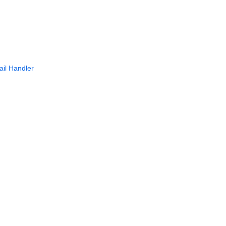
il Handler