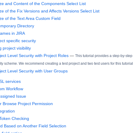
ze and Content of the Components Select List
e of the Fix Versions and Affects Versions Select List
ze of the Text Area Custom Field
mporary Directory
ames in JIRA
ct specific security
 project visibility
ect Level Security with Project Roles
—
This tutorial provides a step-by-step
ity scheme. We recommend creating a test project and two test users for this tutorial
ject Level Security with User Groups
SL services
tom Workflow
ssigned Issue
r Browse Project Permission
egration
 Token Checking
ld Based on Another Field Selection