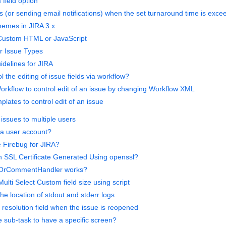
 field option
s (or sending email notifications) when the set turnaround time is exc
hemes in JIRA 3.x
 Custom HTML or JavaScript
or Issue Types
delines for JIRA
l the editing of issue fields via workflow?
orkflow to control edit of an issue by changing Workflow XML
lates to control edit of an issue
issues to multiple users
 a user account?
e Firebug for JIRA?
 SSL Certificate Generated Using openssl?
eOrCommentHandler works?
lti Select Custom field size using script
e location of stdout and stderr logs
 resolution field when the issue is reopened
 sub-task to have a specific screen?