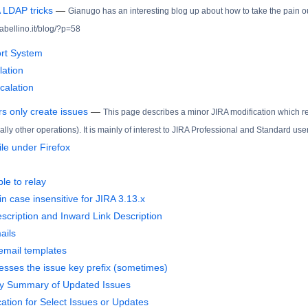
 LDAP tricks
—
Gianugo has an interesting blog up about how to take the pain o
rabellino.it/blog/?p=58
ort System
lation
calation
s only create issues
—
This page describes a minor JIRA modification which red
ally other operations). It is mainly of interest to JIRA Professional and Standard use
file under Firefox
ble to relay
n case insensitive for JIRA 3.13.x
scription and Inward Link Description
ails
 email templates
sses the issue key prefix (sometimes)
ly Summary of Updated Issues
cation for Select Issues or Updates