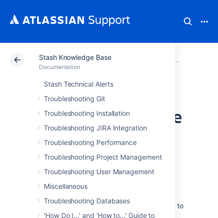
Stash Knowledge Base
Atlassian Support
Documentation
Stash Knowledg
Troubleshoo
Documentation
Stash Technical Alerts
Create a fork in a
Troubleshooting Git
repository or merge
Troubleshooting Installation
Troubleshooting JIRA Integration
branches yields git
Troubleshooting Performance
error code 128
Troubleshooting Project Management
Troubleshooting User Management
Symptoms
Miscellaneous
Troubleshooting Databases
When
forking
a repository, a message similar to
that is displayed:
'How Do I...' and 'How to...' Guide to