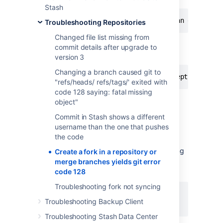
Stash
An error occurred while executing an external
Troubleshooting Repositories
Changed file list missing from
When merging a Pull Request, a message
commit details after upgrade to
similar to that is displayed:
version 3
Changing a branch caused git to
Caused by: com.atlassian.stash.exception.Serv
"refs/heads/ refs/tags/' exited with
code 128 saying: fatal missing
object"
Cause
Commit in Stash shows a different
username than the one that pushes
Stash has been started from a path that it
the code
doesn't have access anymore or does not
exist. You can find the
tag of the following
PWD
Create a fork in a repository or
part of the
(after you
application.xml
merge branches yields git error
generate the
):
Support Zip
code 128
Troubleshooting fork not syncing
<PWD>/root</PWD>

Troubleshooting Backup Client
<HOME>/home/stash</HOME>
Troubleshooting Stash Data Center