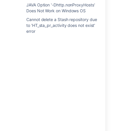
JAVA Option '-Dhttp.nonProxyHosts'
Resolution
Does Not Work on Windows OS
Cannot delete a Stash repository due
Please start Stash from its home directory.
to 'HT_sta_pr_activity does not exist'
error
Last modified on Nov 15, 2013