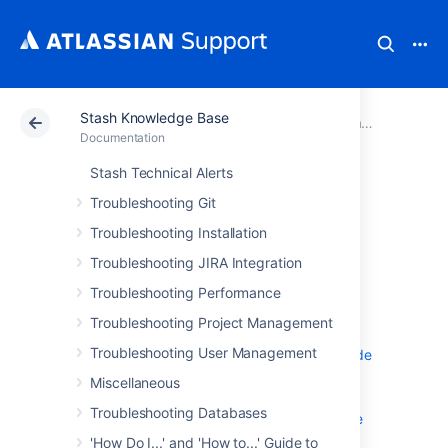
Stash Knowledge Base
Atlassian Support
Documentation
Stash Knowledge Base
Documentation
Stash Technical Alerts
Troubleshooting
Troubleshooting Git
Repositories
Troubleshooting Installation
Troubleshooting JIRA Integration
Changed file list missing from commit
Troubleshooting Performance
details after upgrade to version 3
Troubleshooting Project Management
Changing a branch caused git to
Troubleshooting User Management
"refs/heads/ refs/tags/' exited with code
128 saying: fatal missing object"
Miscellaneous
Commit in Stash shows a different
Troubleshooting Databases
username than the one that pushes the
code
'How Do I...' and 'How to...' Guide to