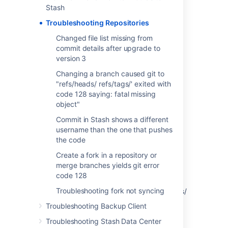
Stash
Create a fork in a repository or merge
branches yields git error code 128
Troubleshooting Repositories
Troubleshooting fork not syncing
Changed file list missing from
commit details after upgrade to
version 3
Last modified on Nov 15, 2013
Changing a branch caused git to
"refs/heads/ refs/tags/' exited with
code 128 saying: fatal missing
Was this helpful?
Yes
No
object"
Commit in Stash shows a different
username than the one that pushes
the code
In this section
Create a fork in a repository or
Changed file list missing from commit details
merge branches yields git error
after upgrade to version 3
code 128
Troubleshooting fork not syncing
Changing a branch caused git to "refs/heads/
refs/tags/' exited with code 128 saying: fatal
Troubleshooting Backup Client
missing object"
Troubleshooting Stash Data Center