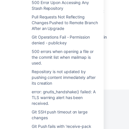
dubious ownership"
500 Error Upon Accessing Any
Stash Repository
500 errors when opening a file or the commit
list when mailmap is used.
Pull Requests Not Reflecting
Changes Pushed to Remote Branch
Troubleshooting Git Integration
After an Upgrade
Rest API returns unexpected response code in
Git Operations Fail - Permission
Bitbucket Server.
denied - publickey
500 errors when opening a file or
the commit list when mailmap is
used.
Repository is not updated by
Powered by
Confluence
and
Scroll Viewport
.
pushing content immediately after
its creation
error: gnutls_handshake() failed: A
TLS warning alert has been
received.
Git SSH push timeout on large
Privacy Policy
Terms of Use
Security
changes
©
2026
Atlassian
Git Push fails with 'receive-pack