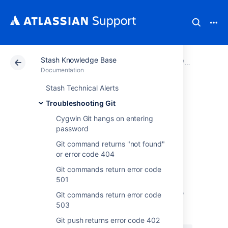
Stash Knowledge Base
Atlassian Support
Documentation
Stash Knowledg
Troublesho
Documentation
Stash Technical Alerts
Git Commands
Troubleshooting Git
Return Error Code
Cygwin Git hangs on entering
password
400
Git command returns "not found"
or error code 404
Git commands return error code
Symptoms
501
Git commands return error code 400 and the
Git commands return error code
following can be seen in the
atlassian-
503
:
stash.log
Git push returns error code 402