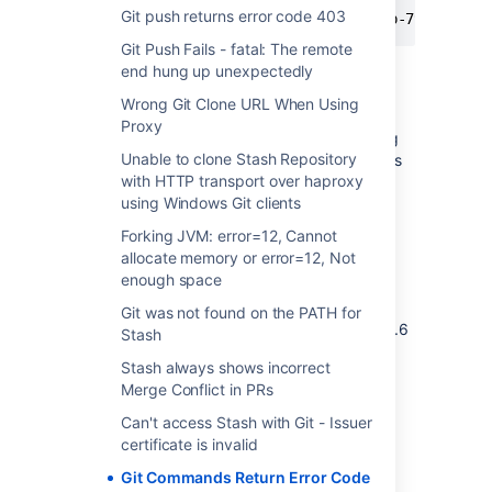
Git push returns error code 403
 2012-10-08 15:04:10,147 INFO [http-7990-32] 
Git Push Fails - fatal: The remote
end hung up unexpectedly
Cause
Wrong Git Clone URL When Using
Proxy
This happens because the Git server is trying
Unable to clone Stash Repository
to use the git "dumb" HTTP protocol, which is
with HTTP transport over haproxy
not supported by Stash. Stash supports only
using Windows Git clients
the "smart" HTTP protocol, which was
introduced in Git 1.6.6.
Forking JVM: error=12, Cannot
allocate memory or error=12, Not
Resolution
enough space
Git was not found on the PATH for
Update the Git client to a
supported
one (1.6.6
Stash
and above).
Stash always shows incorrect
Merge Conflict in PRs
Can't access Stash with Git - Issuer
Last modified on Nov 2, 2018
certificate is invalid
Git Commands Return Error Code