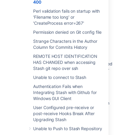
400
Was this helpful?
Yes
No
Perl validation fails on startup with
'Filename too long' or
'CreateProcess error=267'
Related content
Permission denied on Git config file
Strange Characters in the Author
Git Commands Return Error Code 400
Column for Commits History
Git Commands Return Error Code 500
REMOTE HOST IDENTIFICATION
HAS CHANGED when accessing
Upon browsing a specific repo, an "500 exited
Stash git repo over ssh
with code 0" error occurs in Bitbucket Server
Unable to connect to Stash
Non-zero exit code: 128 Error executing
command: Unable to find remote helper for
Authentication Fails when
http
Integrating Stash with Github for
Windows GUI Client
Git commands failing with URL rejected when
User Configured pre-receive or
using HTTP access tokens as Basic Auth
post-receive Hooks Break After
Git commands return error code 503
Upgrading Stash
Unable to Push to Stash Repository
Git command returns fatal error: "detected