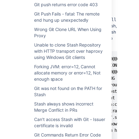
Git push returns error code 403
Symptoms
Git Push Fails - fatal: The remote
When using
or
end hung up unexpectedly
git clone, push, fetch
pull
to or from a repository hosted in Stash over ssh,
Wrong Git Clone URL When Using
or when using
to access the machine Stash
ssh
Proxy
is hosted on, the user receives an error due to
mismatched server ssh keys, e.g.:
Unable to clone Stash Repository
with HTTP transport over haproxy
using Windows Git clients
@@@@@@@@@@@@@@@@@@@@@@@@@@@@@@@@@@@@@@@@@@@@@@
@ WARNING: REMOTE HOST IDENTIFICATION HAS CHAN
Forking JVM: error=12, Cannot
@@@@@@@@@@@@@@@@@@@@@@@@@@@@@@@@@@@@@@@@@@@@@@
allocate memory or error=12, Not
IT IS POSSIBLE THAT SOMEONE IS DOING SOMETHING
enough space
Someone could be eavesdropping on you right no
Git was not found on the PATH for
It is also possible that the RSA host key has 
Stash
The fingerprint for the RSA key sent by the re
Stash always shows incorrect
13:c9:f6:9d:c1:67:16:95:69:27:08:4a:c9:16:62:7
Merge Conflict in PRs
Please contact your system administrator.

Add correct host key in /home/USER/.ssh/known_
Can't access Stash with Git - Issuer
Offending key in /home/USER/.ssh/known_hosts:1
certificate is invalid
RSA host key for stash.customer.com has change
Git Commands Return Error Code
Host key verification failed.
