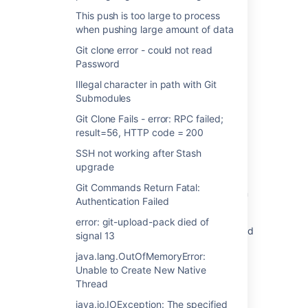
REMOTE HOST IDENTIFICATION HAS
This push is too large to process
CHANGED when accessing Bitbucket Server
when pushing large amount of data
git repo over ssh
Git clone error - could not read
Password
"REMOTE HOST IDENTIFICATION HAS
CHANGED" is reported each time the server
Illegal character in path with Git
hosting Bitbucket is restarted
Submodules
BAMBOO-SSH-PROXY: [While connecting to
Git Clone Fails - error: RPC failed;
[git@stash-baseURL/127.0.0.1:22]:
result=56, HTTP code = 200
Authenticating remote session failed
SSH not working after Stash
upgrade
Stash 3.11 release notes
Git Commands Return Fatal:
HTTPS error while trying to clone with SSH in
Authentication Failed
Bitbucket Cloud
error: git-upload-pack died of
Git ssh clone fails with error Permission denied
signal 13
(publickey) in Bitbucket Data Center
java.lang.OutOfMemoryError:
The authenticity of host 'bitbucket.org
Unable to Create New Native
(104.192.143.1)' can't be established.
Thread
java.io.IOException: The specified
Bamboo unable to detect changes