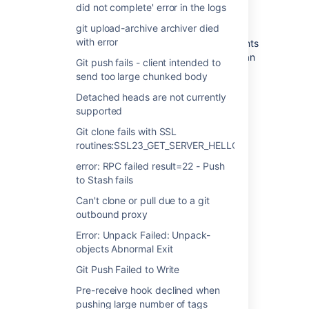
did not complete' error in the logs
Resolution
git upload-archive archiver died
with error
Upgrade the version of ssh on the clients
machine to a version of ssh greater than
Git push fails - client intended to
or equal to 4.4.
send too large chunked body
Remove all entries for the machine
Detached heads are not currently
hosting Stash from the users
supported
~/.ssh/known_hosts file
Git clone fails with SSL
routines:SSL23_GET_SERVER_HELLO
error: RPC failed result=22 - Push
to Stash fails
Last modified on Mar 30, 2016
Can't clone or pull due to a git
outbound proxy
Error: Unpack Failed: Unpack-
Was this helpful?
Yes
No
objects Abnormal Exit
Git Push Failed to Write
Pre-receive hook declined when
Related content
pushing large number of tags