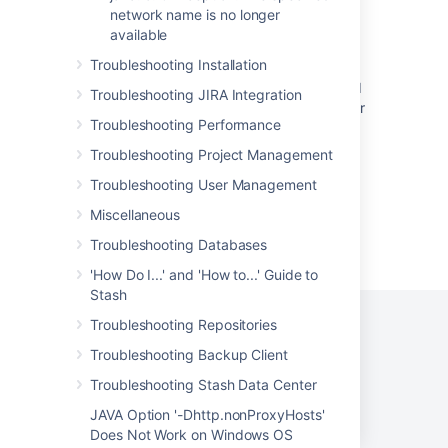
network name is no longer
"Authenticating remote session failed"
available
Bitbucket Cloud SSH host key rotation - FAQ
Troubleshooting Installation
Branch detection for Bitbucket Server should
Troubleshooting JIRA Integration
not fall back to polling when Bitbucket Server
Troubleshooting Performance
is in maintenance mode
Troubleshooting Project Management
Troubleshooting User Management
Miscellaneous
Powered by
Confluence
and
Scroll Viewport
.
Troubleshooting Databases
'How Do I...' and 'How to...' Guide to
Stash
Troubleshooting Repositories
Troubleshooting Backup Client
Privacy Policy
Terms of Use
Security
Troubleshooting Stash Data Center
©
2026
Atlassian
JAVA Option '-Dhttp.nonProxyHosts'
Does Not Work on Windows OS