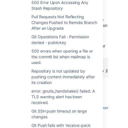
500 Error Upon Accessing Any
Cause
Stash Repository
Pull Requests Not Reflecting
OpenSSH clients previous to 4.4 are not able
Changes Pushed to Remote Branch
to differentiate between ssh servers running on
After an Upgrade
the same machine on different ports when
detecting changed server keys.
Git Operations Fail - Permission
denied - publickey
Type
to determine the version number
ssh -v
500 errors when opening a file or
of ssh:
the commit list when mailmap is
used.
$ 
ssh
 -v

OpenSSH_5.9p1, OpenSSL 0.9.8r 8 Feb 2011
Repository is not updated by
pushing content immediately after
its creation
Workaround
error: gnutls_handshake() failed: A
TLS warning alert has been
There are a number of workarounds,
received.
see
http://serverfault.com/questions/141553/how-
Git SSH push timeout on large
to-make-ssh-match-known-hosts-to-host-
changes
ipport-instead-of-just-host-ip
.
Git Push fails with 'receive-pack