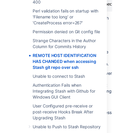
400
fatal: The remote end hung up unexpectedly
Perl validation fails on startup with
'Filename too long' or
This can happen when using
with a Stash
git
'CreateProcess error=267'
ssh url or ssh itself.
Permission denied on Git config file
Diagnosis
Strange Characters in the Author
Column for Commits History
The user is attempting to access the machine
REMOTE HOST IDENTIFICATION
Stash is hosted on via
, as well as
ssh
HAS CHANGED when accessing
accessing Stash hosted repositories over ssh.
Stash git repo over ssh
The Stash ssh server and the normal ssh server
Unable to connect to Stash
on the machine hosting Stash have different
key-pairs, and the users version of
Authentication Fails when
is not
ssh
differentiating between the ssh servers running
Integrating Stash with Github for
on the same machine on different port
Windows GUI Client
numbers. For example, in a standard set up:
User Configured pre-receive or
post-receive Hooks Break After
22: the normal ssh server for shell access
Upgrading Stash
7990: the Stash ssh server for ssh git
access
Unable to Push to Stash Repository