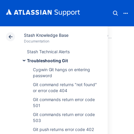
Stash Knowledge Base
Atlassian Support
Documentation
Stash Knowledg
Troublesho
Documentation
Stash Technical Alerts
REMOTE HOST
Troubleshooting Git
IDENTIFICATION
Cygwin Git hangs on entering
password
HAS CHANGED
Git command returns "not found"
or error code 404
when accessing
Git commands return error code
501
Stash git repo over
Git commands return error code
ssh
503
Git push returns error code 402