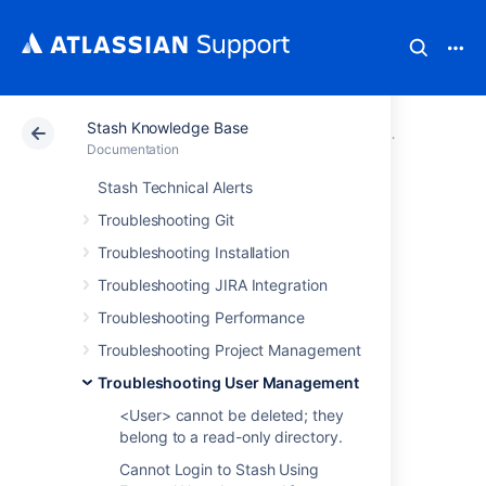
Stash Knowledge Base
Atlassian Support
Documentation
Stash Knowledg
Troubleshoo
Documentation
Stash Technical Alerts
Stash throws 500
Troubleshooting Git
error when
Troubleshooting Installation
Troubleshooting JIRA Integration
attempting to edit
Troubleshooting Performance
an External User
Troubleshooting Project Management
Troubleshooting User Management
Directory
<User> cannot be deleted; they
belong to a read-only directory.
Cannot Login to Stash Using