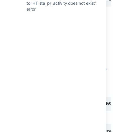
to 'HT_sta_pr_activity does not exist'
error
Diagnosis
Issue #1:
Check if your Stash instance is requesting an
incorrect URL:
In this specific example, the URL being
requested was:
10.1.4.88,127.0.0.1 | http | i@481MASx205x481
However, the URL should have been like:
https://stash.domain.com/plugins/servlet/embe