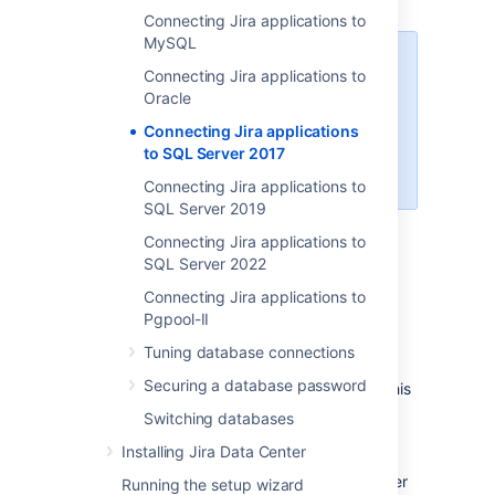
Connecting Jira applications to
MySQL
When creating the database,
Connecting Jira applications to
remember your
database name
,
Oracle
user name
,
schema name
, and
Connecting Jira applications
port number
, because you'll need
to SQL Server 2017
them later to connect Jira to your
database.
Connecting Jira applications to
SQL Server 2019
Create a database for Jira
Connecting Jira applications to
(e.g.
).
jiradb
SQL Server 2022
Make sure the collation type
Connecting Jira applications to
is
case-insensitive.
Pgpool-II
Supported collation types...
Tuning database connections
We
SQL Server uses Unicode
support
Securing a database password
SQL_Latin1_General_CP437_CI
encoding to store characters. This
as case-insensitive, accent-
is sufficient to prevent any
Switching databases
insensitive, and language
possible encoding problems.
neutral collation types. If your
Installing Jira Data Center
Create a database user which Jira will
SQL Server installation's
connect as (e.g.
). This user
jiradbuser
Running the setup wizard
collation type settings have