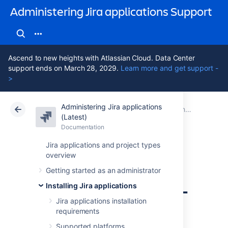
Administering Jira applications Support
Ascend to new heights with Atlassian Cloud. Data Center
support ends on March 28, 2029.
Learn more and get support -
>
Administering Jira applications
Atlassian Support
Administering Jira applications 11.3
Documentation
Connecting Jira applications to a database
(Latest)
Documentation
Cloud
Data Center 11.3
Jira applications and project types
overview
Connecting Jira
Getting started as an administrator
applications to SQL
Installing Jira applications
Server 2017
Jira applications installation
requirements
Supported platforms