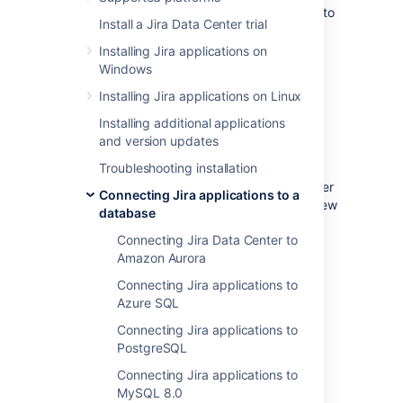
These instructions will help you connect Jira to
Install a Jira Data Center trial
a Microsoft SQL Server 2017 database.
Installing Jira applications on
Windows
Before you begin
Installing Jira applications on Linux
If you're
Installing additional applications
Migrating Jira applications to another
and version updates
server
Troubleshooting installation
, create an export of your data as an
backup
. You will then be able to transfer
Connecting Jira applications to a
data from your old database to your new
database
database, as described in
Connecting Jira Data Center to
Switching databases
.
Amazon Aurora
Stop Jira before you begin, unless you
just started the installation and are
Connecting Jira applications to
running the Setup Wizard.
Azure SQL
Connecting Jira applications to
PostgreSQL
1. Create and configure the
Connecting Jira applications to
SQL Server database
MySQL 8.0