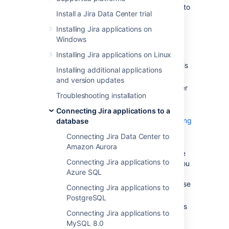
These instructions will help you connect
Jira
to
Install a Jira Data Center trial
an
Oracle
database.
Installing Jira applications on
Windows
Before you begin
Installing Jira applications on Linux
Check whether your version of Oracle is
Installing additional applications
supported. See
Supported platforms
.
and version updates
Check which version of the JDBC driver
Troubleshooting installation
you need to download for your Oracle
version. See
Supported platforms
.
Connecting Jira applications to a
Check
known issues and troubleshooting
database
below.
Connecting Jira Data Center to
If you are
Amazon Aurora
migrating Jira to another server
, create
Connecting Jira applications to
an export of your data as a
backup
. You
Azure SQL
will then be able to transfer data from
your old database to your new database
Connecting Jira applications to
as described in
Switching databases
.
PostgreSQL
Shut down
Jira
before you begin unless
Connecting Jira applications to
you are running the setup wizard.
MySQL 8.0