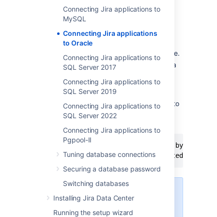
Connecting Jira applications to
1. Configure Oracle
MySQL
Connecting Jira applications
Ensure that you have a database
to Oracle
instance available for
Jira
—
either
create a new one or use an existing one.
Connecting Jira applications to
Within that database instance, create a
SQL Server 2017
user which
Jira
will connect to. For
Connecting Jira applications to
example,
.
jiradbuser
SQL Server 2019
Make sure that you remember this
database user name as it will be used to
Connecting Jira applications to
configure
Jira
's connection to this
SQL Server 2022
database in the following steps.
Connecting Jira applications to
Pgpool-II
create user <user> identified by <user_pa
Tuning database connections
Securing a database password
Switching databases
When you create a user in
Installing Jira Data Center
Oracle:
Running the setup wizard
Oracle will create a