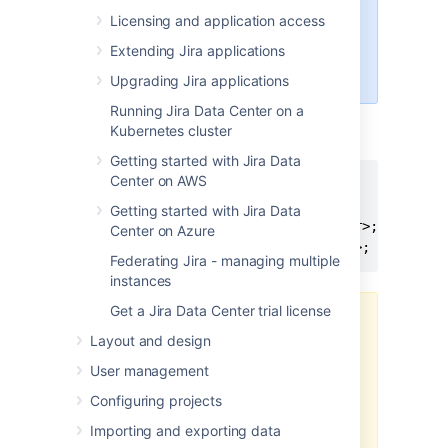
"schema" automatically
Licensing and application access
the tablespace for the
Extending Jira applications
table objects must be
specified
Upgrading Jira applications
Running Jira Data Center on a
Ensure that the user has the following
Kubernetes cluster
privileges:
Getting started with Jira Data
Center on AWS
grant connect to <user>;

grant create table to <user>;

Getting started with Jira Data
grant create sequence to <user>;

Center on Azure
grant create trigger to <user>;
Federating Jira - managing multiple
instances
Get a Jira Data Center trial license
It is critically important that
Layout and design
the user is granted the
exact privileges as
User management
indicated above
.
Jira
Configuring projects
requires only these
privileges
—
if either less or
Importing and exporting data
more than these privileges