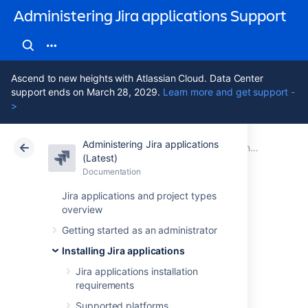
Administering Jira applications Support
Ascend to new heights with Atlassian Cloud. Data Center
support ends on March 28, 2029.
Learn more and get support -
>
Administering Jira applications
Atlassian Support
Administering Jira applications 11.3
Documentation
Connecting Jira applications to a database
(Latest)
Documentation
Cloud
Data Center 11.3
Jira applications and project types
overview
Connecting Jira
Getting started as an administrator
applications to
Installing Jira applications
Oracle
Jira applications installation
requirements
Supported platforms