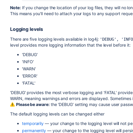
Note:
If you change the location of your log files, they will no
This means you'll need to attach your logs to any support reque
Logging levels
There are five logging levels available in log4j:
'DEBUG', 'INFO
level provides more logging information that the level before it:
'DEBUG'
'INFO'
'WARN'
'ERROR'
'FATAL'
'DEBUG' provides the most verbose logging and 'FATAL' provides 
WARN, meaning warnings and errors are displayed. Sometimes it is
Please be aware:
the 'DEBUG' setting may cause user passw
The default logging levels can be changed either
temporarily
— your change to the logging level will not pers
permanently
— your change to the logging level will persis