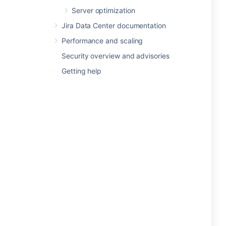
Server optimization
Jira Data Center documentation
Performance and scaling
Security overview and advisories
Getting help