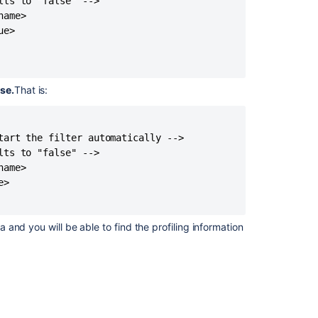
ts to "false" -->

ame>

e>

lse.
That is:
tart the filter automatically -->

ts to "false" -->

ame>

>

a and you will be able to find the profiling information