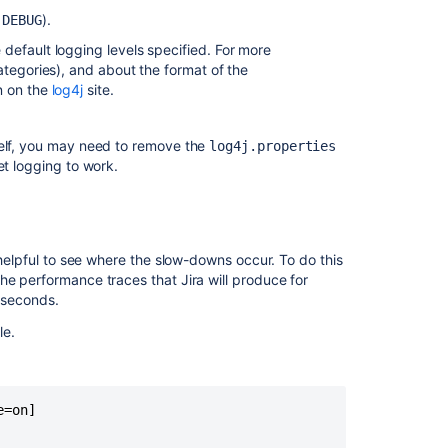
is
o
).
DEBUG
broken
in
e default logging levels specified. For more
Confluence
ategories), and about the format of the
n on the
log4j
site.
Set
debug
logging
tself, you may need to remove the
log4j.properties
and
get logging to work.
profiling
Set
debug
logging
 helpful to see where the slow-downs occur. To do this
and
he performance traces that Jira will produce for
profiling
liseconds.
Set
le.
debug
logging
and
profiling
=on]
