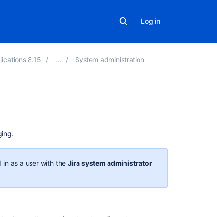
Log in
lications 8.15
System administration
On
this
page
ging.
Logging
 in as a user with the
Jira system administrator
Log
file
location
Logging
levels