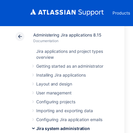
Products
Administering Jira applications 8.15
Documentation
Jira applications and project types
overview
Getting started as an administrator
Installing Jira applications
Layout and design
User management
Configuring projects
Importing and exporting data
Configuring Jira application emails
Jira system administration