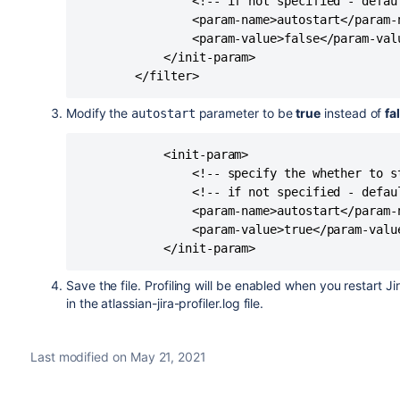
                <!-- if not specified - defaul
                <param-name>autostart</param-n
                <param-value>false</param-valu
            </init-param>

Modify the
parameter to be
true
instead of
fa
autostart
            <init-param>

                <!-- specify the whether to s
                <!-- if not specified - defaul
                <param-name>autostart</param-n
                <param-value>true</param-value
Save the file. Profiling will be enabled when you restart Jir
in the atlassian-jira-profiler.log file.
Last modified on May 21, 2021