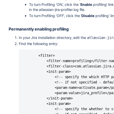
To turn Profiling 'ON', click the '
Enable
profiling' lin
in the atlassian-jira-profiler.log file.
To turn Profiling 'OFF', click the '
Disable
profiling' li
Permanently enabling profiling
In your Jira installation directory, edit the
atlassian-jir
Find the following entry:
        <filter>

            <filter-name>profiling</filter-nam
            <filter-class>com.atlassian.jira.
            <init-param>

                <!-- specify the which HTTP p
                <!-- if not specified - defaul
                <param-name>activate.param</pa
                <param-value>jira_profile</par
            </init-param>

            <init-param>

                <!-- specify the whether to s