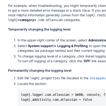
For example, when troubleshooting, you might temporarily chang
to get a more detailed error message or a stack trace. If you ar
most helpful information generally comes from the
log4j.root
<category>
categories.
log4j
.com.atlassian
Temporarily changing the logging level
In the upper-right corner of the screen, select
Administra
Select
System support > Logging & Profiling
to open the
categories (as package names) and their current logging 
To change logging level of a category, click linked loggi
To turn off logging of a category, click the '
OFF
' link ass
Permanently changing the logging level
Edit the
file (located in the
Jira applic
log4j.properties
Locate the section:
log4j.logger.com.atlassian = WARN, console, fi