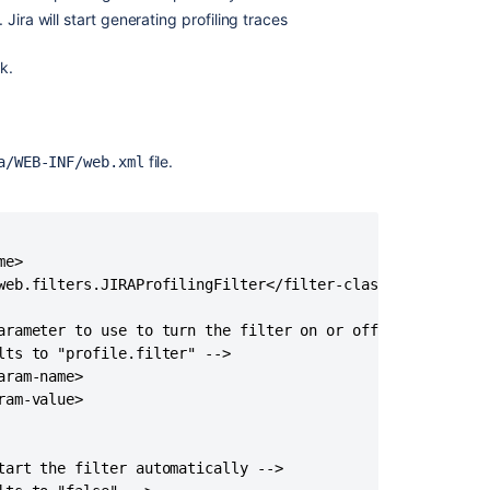
k. Jira will start generating profiling traces
nk.
file.
a/WEB-INF/web.xml
e>

web.filters.JIRAProfilingFilter</filter-class>

arameter to use to turn the filter on or off -->

ts to "profile.filter" -->

ram-name>

am-value>

tart the filter automatically -->
