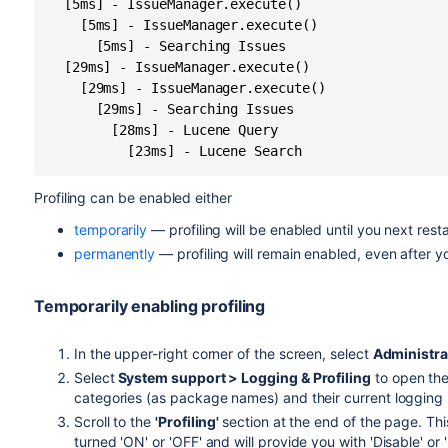
  [5ms] - IssueManager.execute()

    [5ms] - IssueManager.execute()

      [5ms] - Searching Issues

  [29ms] - IssueManager.execute()

    [29ms] - IssueManager.execute()

      [29ms] - Searching Issues

        [28ms] - Lucene Query

Profiling can be enabled either
temporarily
— profiling will be enabled until you next restar
permanently
— profiling will remain enabled, even after yo
Temporarily enabling profiling
In the upper-right corner of the screen, select
Administra
Select
System support > Logging & Profiling
to open the
categories (as package names) and their current logging 
Scroll to the
'Profiling'
section at the end of the page. This
turned 'ON' or 'OFF' and will provide you with 'Disable' or '