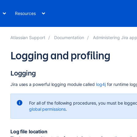
Resources
Atlassian Support
Documentation
Administering Jira app
Logging and profiling
Logging
Jira uses a powerful logging module called
log4j
for runtime log
For all of the following procedures, you must be logged
global permissions
.
Log file location