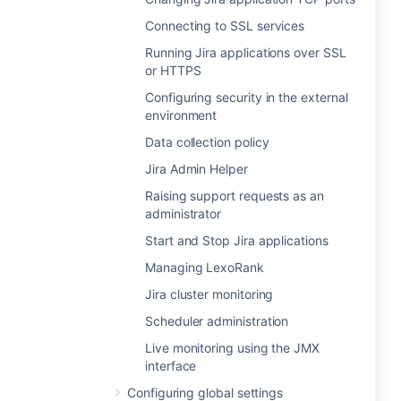
Connecting to SSL services
Running Jira applications over SSL
or HTTPS
Configuring security in the external
environment
Data collection policy
Jira Admin Helper
Raising support requests as an
administrator
Start and Stop Jira applications
Managing LexoRank
Jira cluster monitoring
Scheduler administration
Live monitoring using the JMX
interface
Configuring global settings