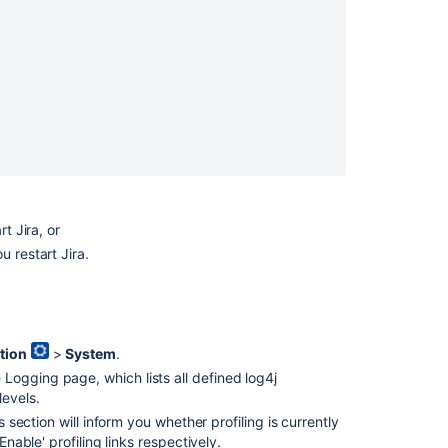
t Jira, or
u restart Jira.
Ask the
communi
tion
>
System
.
 Logging page, which lists all defined log4j
levels.
 section will inform you whether profiling is currently
Enable' profiling links respectively.