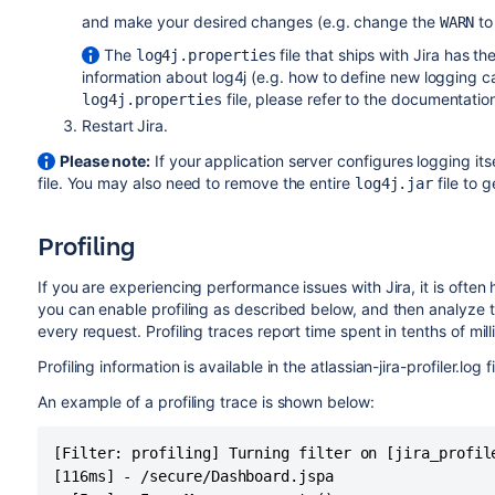
and make your desired changes (e.g. change the
t
WARN
The
file that ships with Jira has th
log4j.properties
information about log4j (e.g. how to define new logging c
file, please refer to the documentatio
log4j.properties
Restart Jira.
Please note:
If your application server configures logging i
file. You may also need to remove the entire
file to 
log4j.jar
Profiling
If you are experiencing performance issues with Jira, it is often
you can enable profiling as described below, and then analyze t
every request. Profiling traces report time spent in tenths of mil
Profiling information is available in the atlassian-jira-profiler.log fi
An example of a profiling trace is shown below:
[Filter: profiling] Turning filter on [jira_profile
[116ms] - /secure/Dashboard.jspa
