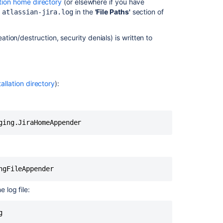
ation home directory
(or elsewhere if you have
e
in the
'File Paths'
section of
atlassian-jira.log
Profiling
Temporarily
ation/destruction, security denials) is written to
enabling
profiling
Permanently
enabling
tallation directory
):
profiling
In
this
section
Logging
email
protocol
details
 log file:
g
Related