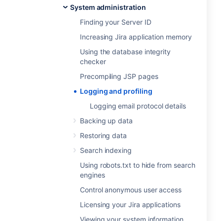
System administration
Finding your Server ID
Increasing Jira application memory
Using the database integrity
checker
Precompiling JSP pages
Logging and profiling
Logging email protocol details
Backing up data
Restoring data
Search indexing
Using robots.txt to hide from search
engines
Control anonymous user access
Licensing your Jira applications
Viewing your system information