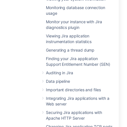
Monitoring database connection
usage
Monitor your instance with Jira
diagnostics plugin
Viewing Jira application
instrumentation statistics
Generating a thread dump
Finding your Jira application
Support Entitlement Number (SEN)
Auditing in Jira
Data pipeline
Important directories and files
Integrating Jira applications with a
Web server
Securing Jira applications with
Apache HTTP Server
Changing Jira application TCP ports