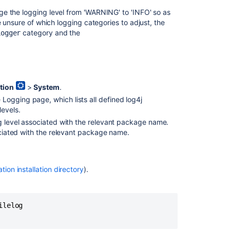
and
e the logging level from 'WARNING' to 'INFO' so as
profiling
e unsure of which logging categories to adjust, the
Logging
category and the
Logger
data
How
to
change
tion
>
System
.
logging
 Logging page, which lists all defined log4j
and
levels.
profiling
settings
ng level associated with the relevant package name.
to
ociated with the relevant package name.
permanent
setting
ation installation directory
).
<PERSON_66>
functionality
under
Logging
lelog

and
Profiling