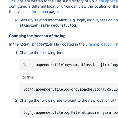
The logs are written to the
subdirectory of your
Jira applic
log
configured a different location). You can view the location of th
the
system information
page.
Security-related information (e.g. login, logout, session cre
.
atlassian-jira-security.log
Changing the location of the log
In the
file (located in the
Jira application ins
log4j.properties
Change the following line:
...to this:
Change the following line to point to the new location of the
log4j.appender.filelog.File=atlassian-jira.lo