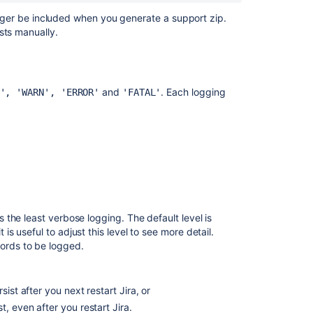
content
 longer be included when you generate a support zip.
sts manually.
Get
debug
logging
and
profiling
and
. Each logging
', 'WARN', 'ERROR'
'FATAL'
Get
debug
logging
and
profiling
Get
debug
the least verbose logging. The default level is
logging
 useful to adjust this level to see more detail.
and
ords to be logged.
profiling
Set
ist after you next restart Jira, or
debug
logging
t, even after you restart Jira.