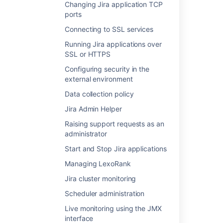
Changing Jira application TCP
JIRA seemingly randomly throws 404 or 500
ports
page error
Connecting to SSL services
Get precomputations (apps)
Running Jira applications over
SSL or HTTPS
Internationalizing your plugin
Configuring security in the
Setup CSE page bootstrapper
external environment
Rendering a velocity template from your
Data collection policy
Fisheye servlet
Jira Admin Helper
Jira templates and JSPs
Raising support requests as an
administrator
Performance issue when loading a large
number of permission schemes
Start and Stop Jira applications
Managing LexoRank
Creating a Jira issue CRUD servlet and issue
search
Jira cluster monitoring
Scheduler administration
Live monitoring using the JMX
interface