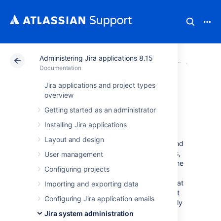
Administering Jira applications 8.15
Atlassian Support
Documentation
Administering Ji
System 
Documentation
Jira applications and project types
Precompiling JSP
overview
Getting started as an administrator
pages
Installing Jira applications
Layout and design
If you decided to go the extra mile and extend
Jira's build process to precompile JSP pages,
User management
keep in mind that the "include" directory in the
Configuring projects
Jira web application needs to be excluded
from precompilation. The reason for this is that
Importing and exporting data
the JSP files in the "include" directory are not
Configuring Jira application emails
proper JSP files, but are includes that are only
meant to be compiled as part of larger JSP
Jira system administration