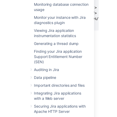
      verbose="2"

Monitoring database connection
      classpathref="jspc.classpath">

usage
      <ant:include name="**/*.jsp"/>

Monitor your instance with Jira
      <ant:exclude name="**/includes/**/*.jsp"
diagnostics plugin
    </ant:jspc>
Viewing Jira application
instrumentation statistics
Generating a thread dump
Last modified on Mar 22, 2021
Finding your Jira application
Support Entitlement Number
(SEN)
Was this helpful?
Yes
No
Auditing in Jira
Data pipeline
Related content
Important directories and files
Integrating Jira applications
How to make changes to JSP files always
with a Web server
reflected after the service restart
Securing Jira applications with
Support pre-populating issue fields on
Apache HTTP Server
<PERSON_12>