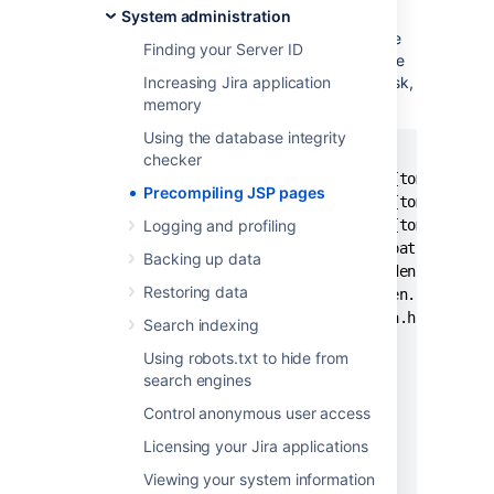
pages.
System administration
For example, to exclude the JSP pages in the
Finding your Server ID
"include" directory when using Maven use the
<exclude> sub-element of the <
Increasing Jira application
ant:jspc
> task,
as shown:
memory
Using the database integrity
    <ant:path id="jspc.classpath">

checker
      <ant:pathelement location="${tomcat.home
Precompiling JSP pages
      <ant:pathelement location="${tomcat.home
      <ant:pathelement location="${tomcat.home
Logging and profiling
      <ant:path refid="maven-classpath"/>

Backing up data
      <ant:path refid="maven.dependency.classp
Restoring data
      <ant:pathelement path="${maven.build.des
      <ant:pathelement path="${java.home}/lib/
Search indexing
    </ant:path>

Using robots.txt to hide from
    <ant:jspc

search engines
      package="${pom.package}.jsp"

      destDir="${jspOutDir}"

Control anonymous user access
      srcdir="${warSource}"

Licensing your Jira applications
      uriroot="${warSource}"

Viewing your system information
      uribase="/${pom.artifactId}"
