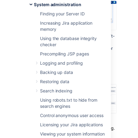
System administration
Finding your Server ID
Increasing Jira application
memory
Under the
Advanced
section (in the left-
Using the database integrity
side menu), select
LexoRank
checker
management.
You'll find the options for
Precompiling JSP pages
balancing the ranking of issues for
running integrity checks
.
Logging and profiling
Backing up data
Balancing
Restoring data
Search indexing
Using robots.txt to hide from
search engines
Control anonymous user access
Each issue has a unique rank relative to the
Licensing your Jira applications
issues around it. This rank is stored as a string.
Viewing your system information
As the number of issues grows and you