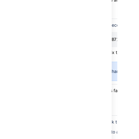
ranks
check
Issue ranks
The following SQ identifies records that
different
from
SELECT * FROM "AO_60DB71_LEXORAN
marker
ranks
Deleting these records will fix this problem
check
This may require changing dep
Issue rows
If the balancing can't fix this failure, con
in valid
bucket
check
Balance
Run the balancing and check the logs to 
status
The balancing may fail due to an exception
check