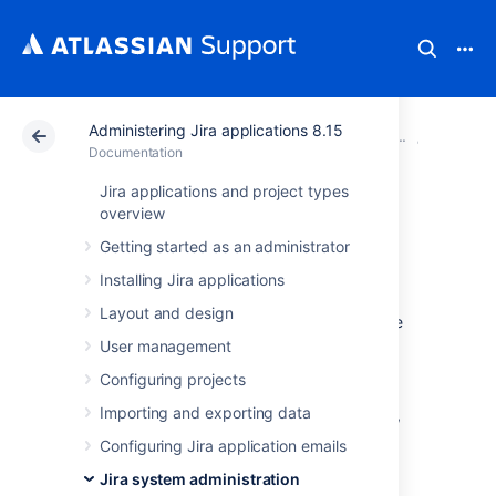
Administering Jira applications 8.15
Atlassian Support
Documentation
Administering Ji
System 
Documentation
Jira applications and project types
Managing
overview
Getting started as an administrator
LexoRank
Installing Jira applications
Layout and design
LexoRank is a ranking system that enbles the
ranking of issues on
Jira Software
instances.
User management
To work with LexoRank:
Configuring projects
Importing and exporting data
In the upper-right corner of the screen,
Configuring Jira application emails
select
Administration
>
System.
Jira system administration