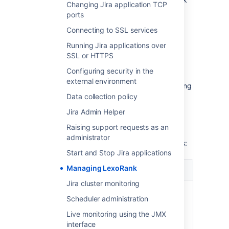
Changing Jira application TCP
length. During the rebalancing, all
ports
ranking operations execute as usual.
Connecting to SSL services
If the length reaches the second
threshold of 160 characters within 12
Running Jira applications over
hours, the immediate rebalancing is
SSL or HTTPS
started.
Configuring security in the
If the length reaches or exceeds 254
external environment
characters, Jira will only stop the ranking
operations that yield values having the
Data collection policy
length of 254 characters or more. But
Jira Admin Helper
other operations that don’t meet this
criterion won’t be affected.
Raising support requests as an
administrator
The
Rank Status
has the following properties:
Start and Stop Jira applications
Managing LexoRank
Property
Possible values
Jira cluster monitoring
Status
OK - the rank length is in a
Scheduler administration
healthy state.
Warning - a rebalance has
Live monitoring using the JMX
been scheduled.
interface