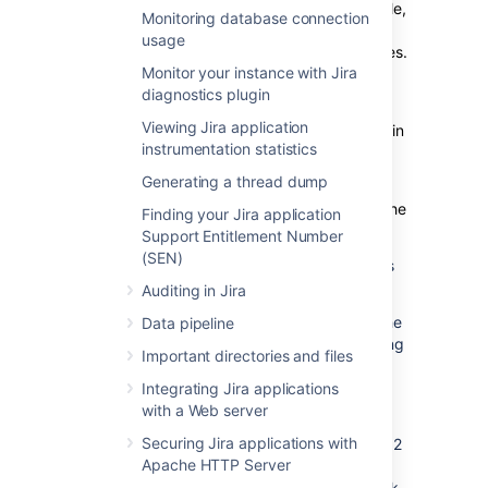
perform more ranking operations (for example,
Monitoring database connection
changing the order of issues in the Agile
usage
backlog), the length of these
strings
increases.
Monitor your instance with Jira
In the
Rank value distribution
column, you’ll
diagnostics plugin
see the details of how issues in each bucket
Viewing Jira application
are distributed and whether the balancing is in
instrumentation statistics
progress or disabled.
Generating a thread dump
Balancing fields
will distribute rank values
evenly across specific buckets.
This will fix the
Finding your Jira application
problem specific to the ranking.
Support Entitlement Number
(SEN)
The Rank Status column on the grid provides
details about the status of ranked issues.
Auditing in Jira
Depending on the number of characters in the
Data pipeline
rank’s string, Jira will schedule the rebalancing
Important directories and files
or start it immediately:
Integrating Jira applications
If the rank’s length reaches the first
with a Web server
threshold of 128 characters, the
Securing Jira applications with
rebalancing is scheduled for the next 12
Apache HTTP Server
hours. It’ll evenly distribute the ranked
issues and significantly reduce the rank