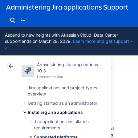
Administering Jira applications Support
Ascend to new heights with Atlassian Cloud. Data Center
support ends on March 28, 2029.
Learn more and get support -
>
Administering Jira applications
Atlassian Support
Administering Jira applications 10.3
Documentation
Supported pl
10.3
Documentation
Cloud
Data Center 10.3
Jira applications and project types
overview
End of support
Getting started as an administrator
announcements
Installing Jira applications
Jira applications installation
requirements
This page contains announcements of the end
of support for various platforms and browsers
Supported platforms