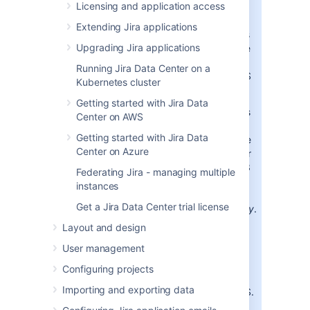
Licensing and application access
Binary
Extending Jira applications
installers
Upgrading Jira applications
available
for Jira
Running Jira Data Center on a
10.3 LTS
Kubernetes cluster
Binary
Java 8
Getting started with Jira Data
installers
Center on AWS
are
Getting started with Jira Data
available
Center on Azure
again for
Jira 10.3
Federating Jira - managing multiple
LTS and
instances
its bug
Get a Jira Data Center trial license
fixes
only
.
This
Layout and design
means
User management
Java is
bundled
Configuring projects
with Jira
Importing and exporting data
10.3 LTS.