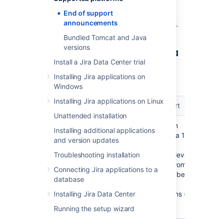
used with
Jira
. These are summarized for
End of support
upcoming
Jira
releases in the table. See the
announcements
following sections for the full announcements.
Bundled Tomcat and Java
versions
End of support matrix for Jira
Install a Jira Data Center trial
The table summarizes the end of support
Installing Jira applications on
announcements for upcoming Jira releases.
Windows
Installing Jira applications on Linux
Platform/Functionality
Jira end of support
Unattended installation
Java 11
Jira 10.0 has been
Installing additional applications
recompiled in Java 17
and version updates
which is now the
Troubleshooting installation
default language level.
This means that from
Connecting Jira applications to a
now on you won’t be
database
able to run Jira in
Installing Jira Data Center
lower Java versions (8
and 11).
Running the setup wizard