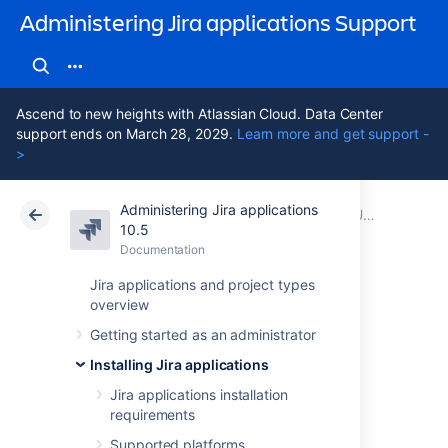
Administering Jira applications Support
Ascend to new heights with Atlassian Cloud. Data Center
support ends on March 28, 2029.
Learn more and get support -
>
Administering Jira applications
Atlassian Support
Administering Jira applications 10.5
Documentation
Upgrading Jira applications
10.5
Documentation
Cloud
Data Center 10.5
Jira applications and project types
overview
Migrating Jira
Getting started as an administrator
applications to
Installing Jira applications
another server
Jira applications installation
requirements
Supported platforms