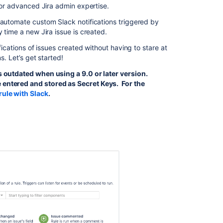
, or advanced Jira admin expertise.
Use
automation
 automate custom Slack notifications triggered by
with
 time a new Jira issue is created.
Slack
fications of issues created without having to stare at
s. Let’s get started!
Use
'Send
is outdated when using a 9.0 or later version.
Slack
 entered and stored as Secret Keys. For the
message'
rule with Slack
.
action
in
Automation
to
send
a
Slack
direct
message
from
Jira
Service
Management