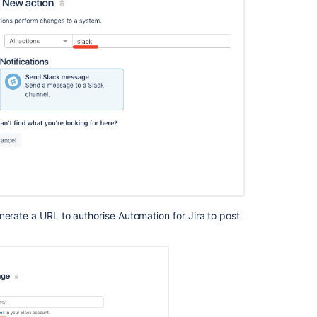
REST
API
Integrate
with
Slack
Streamline
Incident
Management
with
Jira
Service
Management
Slack
ChatOps
nerate a URL to authorise Automation for Jira to post
Automation
For
Jira
-
Writing
a