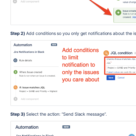
Step 2)
Add conditions so you only get notifications about the i
Step 3)
Select the action: “Send Slack message”.