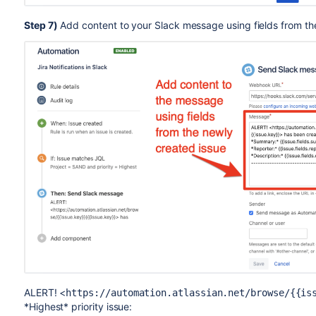
Step 7)
Add content to your Slack message using fields from th
ALERT! <
https://automation.atlassian.net/browse/{{is
*Highest* priority issue: