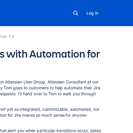
Log in
rver 7.4
s with Automation for
Related
 Atlassian User Group, Atlassian Consultant at our
content
y Tom goes to customers to help automate their Jira
equests. I’ll hand over to Tom to walk you through
Integrate
an
’s not yet as integrated, customizable, automated, nor
Automation
ion for Jira makes so much sense for anyone
rule
with
Slack
at alert you when particular transitions occur, dates