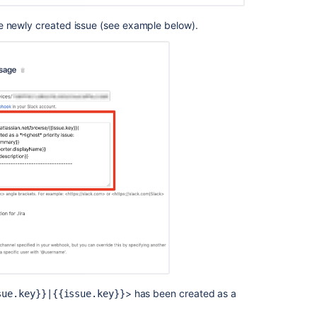
e newly created issue (see example below).
> has been created as a
sue.key}}|{{issue.key
}}