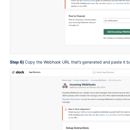
Step 6)
Copy the Webhook URL that’s generated and paste it back