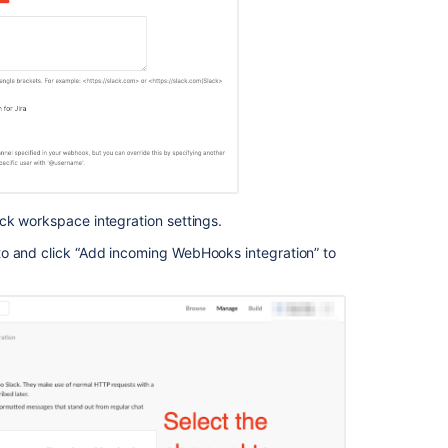
rule
that
sends
the
list
of
issues
about
to
breach
via
ck workspace integration settings.
Slack
to and click “Add incoming WebHooks integration” to
Trigger
actions
in
Jira,
Slack
and
Bitbucket
with
automation