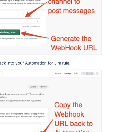
Integrate
Jira
Cloud
and
Slack
 into your Automation for Jira rule.
Ask the
communi