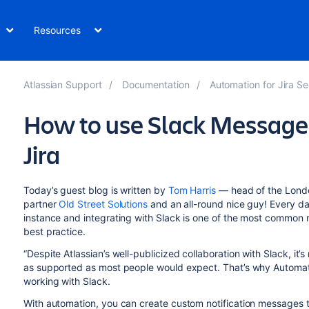
Resources
Atlassian Support
Documentation
Automation for Jira Se
How to use Slack Message
Jira
Today’s guest blog is written by
Tom Harris
— head of the London
partner
Old Street Solutions
and an all-round nice guy! Every da
instance and integrating with Slack is one of the most common r
best practice.
“Despite Atlassian’s well-publicized collaboration with Slack, it
as supported as most people would expect. That’s why Automat
working with Slack.
With automation, you can create custom notification messages th