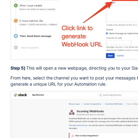
Step 5)
This will open a new webpage, directing you to your Sla
From here, select the channel you want to post your messages 
generate a unique URL for your Automation rule.