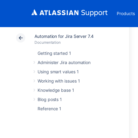
Products
Automation for Jira Server 7.4
Documentation
Getting started 1
Administer Jira automation
Using smart values 1
Working with issues 1
Knowledge base 1
Blog posts 1
Reference 1