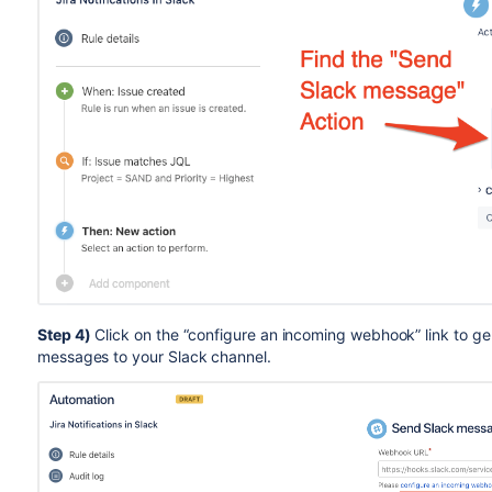
Step 4)
Click on the “configure an incoming webhook” link to ge
messages to your Slack channel.