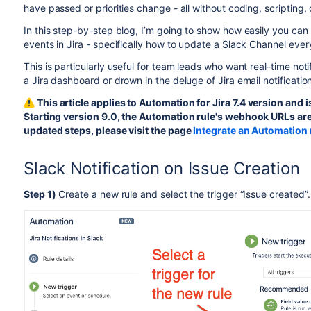
have passed or priorities change - all without coding, scripting
In this step-by-step blog, I’m going to show how easily you can
events in Jira - specifically how to update a Slack Channel every
This is particularly useful for team leads who want real-time noti
a Jira dashboard or drown in the deluge of Jira email notification
This article applies to Automation for Jira 7.4 version and 
Starting version 9.0, the Automation rule's webhook URLs are
updated steps, please visit the page
Integrate an Automation 
Slack Notification on Issue Creation
Step 1)
Create a new rule and select the trigger “Issue created”.