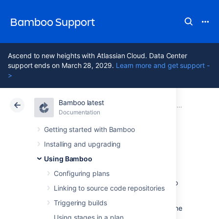
Bamboo Support
Ascend to new heights with Atlassian Cloud. Data Center
support ends on March 28, 2029.
Learn more and get support -
>
Bamboo latest
Atlassian Support
Bamboo 12.1
Documentation
Jobs and tasks
Documentation
Data Center 12.1
Getting started with Bamboo
Installing and upgrading
Creating a job
Using Bamboo
Configuring plans
This page describes how to create a Bamboo
Linking to source code repositories
job
in a
stage
of a
plan
.
Triggering builds
You can either create a new job, or clone
Using stages in a plan
an existing job.