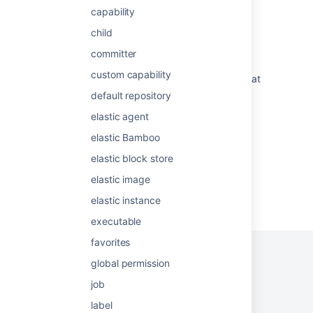
capability
Single daily build
child
Bitbucket pipeline is failing with Exceeded
committer
build time limit error
custom capability
How to query the database for build plans that
have been run within X days
default repository
elastic agent
Bamboo Best Practice - Using Agents
elastic Bamboo
elastic block store
elastic image
Powered by
Confluence
and
Scroll Viewport
.
elastic instance
executable
favorites
global permission
job
Privacy Policy
Terms of Use
Security
label