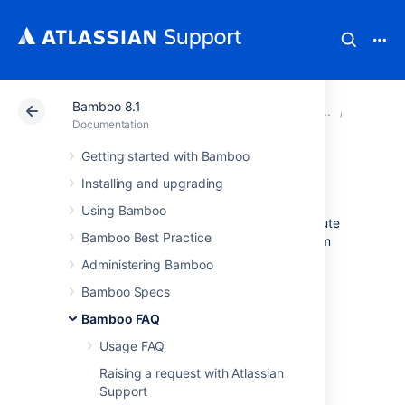
Bamboo 8.1
Atlassian Support
Documentation
Bamboo 8.1
Glossar
Documentation
Getting started with Bamboo
build duration
Installing and upgrading
Using Bamboo
Build
duration
is the total time taken to execute
Bamboo Best Practice
a
plan
measured in seconds or minutes - from
the time the plan is dispatched till the plan is
Administering Bamboo
finished and the build results are processed.
Bamboo Specs
Bamboo FAQ
Variations in a plan's build
duration
can be
Usage FAQ
observed over time.
Raising a request with Atlassian
Support