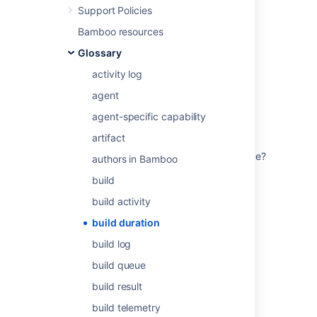
Last modified on Dec 15, 2021
Support Policies
Bamboo resources
Glossary
Was this helpful?
Yes
No
activity log
agent
Related content
agent-specific capability
artifact
How to understand the average / mean
duration that a Bamboo build spends in queue?
authors in Bamboo
build
How build minutes/seconds are calculated in
Bitbucket Cloud?
build activity
Configuring the hanging build event
build duration
build log
Configuring the hanging build event
build queue
Bamboo Best Practice - Using Agents
build result
How to Find how long a Build is Queued from
build telemetry
the Logs