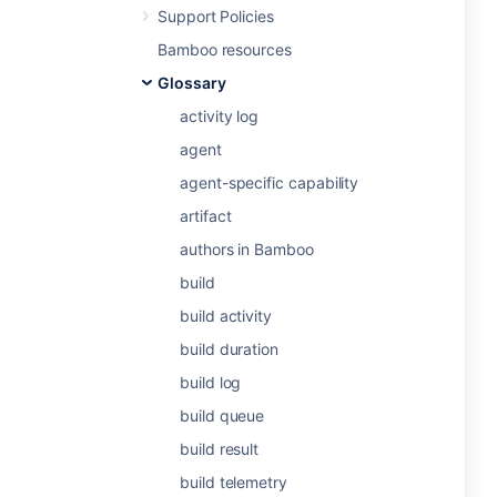
Support Policies
Bamboo resources
Glossary
activity log
agent
agent-specific capability
artifact
authors in Bamboo
build
build activity
build duration
build log
build queue
build result
build telemetry