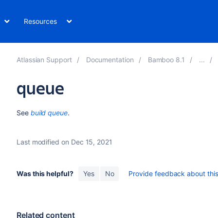
Resources
Atlassian Support
Documentation
Bamboo 8.1
queue
See
build queue
.
Last modified on Dec 15, 2021
Was this helpful?
Yes
No
Provide feedback about this 
Related content