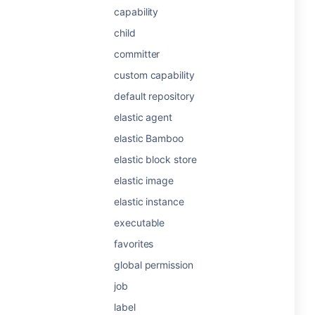
capability
child
committer
custom capability
default repository
elastic agent
elastic Bamboo
elastic block store
elastic image
elastic instance
executable
favorites
global permission
job
label