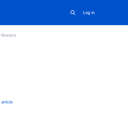
Log in
Glossary
Related
content
What
are
queues?
article
About
queues
How
are