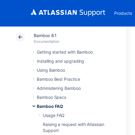
Products
Bamboo 8.1
Documentation
Getting started with Bamboo
Installing and upgrading
Using Bamboo
Bamboo Best Practice
Administering Bamboo
Bamboo Specs
Bamboo FAQ
Usage FAQ
Raising a request with Atlassian
Support