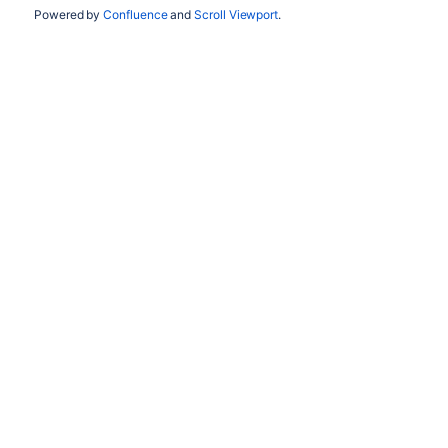
Powered by
Confluence
and
Scroll Viewport
.