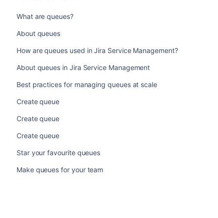
What are queues?
About queues
How are queues used in Jira Service Management?
About queues in Jira Service Management
Best practices for managing queues at scale
Create queue
Create queue
Create queue
Star your favourite queues
Make queues for your team